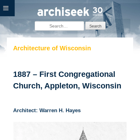
Skip
to
content
Search
for:
Architecture of Wisconsin
1887 – First Congregational
Church, Appleton, Wisconsin
Architect: Warren H. Hayes