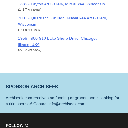
1885 - Layton Art Gallery, Milwaukee, Wisconsin
(141.7 km away)
2001 - Quadracci Pavilion, Milwaukee Art Gallery,
Wisconsin
(141.9 km away)
1956 - 900-910 Lake Shore Drive, Chicago,
Illinois, USA
(270.2 km away)
SPONSOR ARCHISEEK
Archiseek.com receives no funding or grants, and is looking for
a title sponsor! Contact info@archiseek.com
FOLLOW @