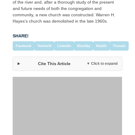
of the river and, after a thorough study of the present
and future needs of both the congregation and
community, a new church was constructed. Warren H.
Hayes’s church was demolished in the late 1960s.
SHARE!
Facebook
Twitter/X
LinkedIn
BlueSky
Reddit
Threads
Cite This Article
▼ Click to expand