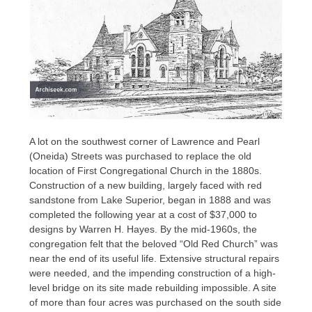
A lot on the southwest corner of Lawrence and Pearl
(Oneida) Streets was purchased to replace the old
location of First Congregational Church in the 1880s.
Construction of a new building, largely faced with red
sandstone from Lake Superior, began in 1888 and was
completed the following year at a cost of $37,000 to
designs by Warren H. Hayes. By the mid-1960s, the
congregation felt that the beloved “Old Red Church” was
near the end of its useful life. Extensive structural repairs
were needed, and the impending construction of a high-
level bridge on its site made rebuilding impossible. A site
of more than four acres was purchased on the south side