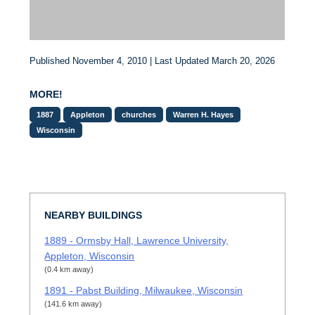
Published November 4, 2010 | Last Updated March 20, 2026
MORE!
1887
Appleton
churches
Warren H. Hayes
Wisconsin
NEARBY BUILDINGS
1889 - Ormsby Hall, Lawrence University,
Appleton, Wisconsin
(0.4 km away)
1891 - Pabst Building, Milwaukee, Wisconsin
(141.6 km away)