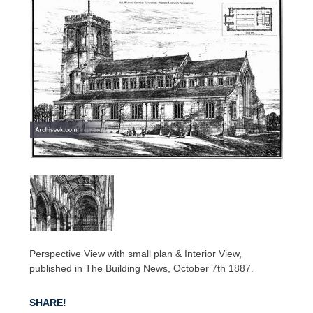
Perspective View with small plan & Interior View,
published in The Building News, October 7th 1887.
SHARE!