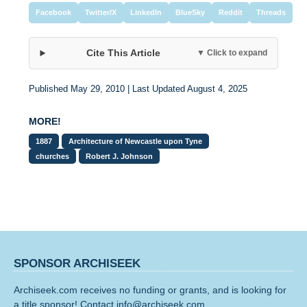
Facebook
Twitter/X
LinkedIn
BlueSky
Reddit
Threads
Cite This Article
▼ Click to expand
Published May 29, 2010 | Last Updated August 4, 2025
MORE!
1887
Architecture of Newcastle upon Tyne
churches
Robert J. Johnson
SPONSOR ARCHISEEK
Archiseek.com receives no funding or grants, and is looking for
a title sponsor! Contact info@archiseek.com