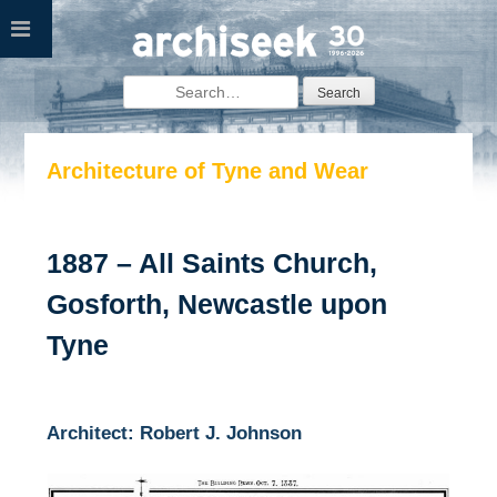
Skip
to
content
Search
for:
Architecture of Tyne and Wear
1887 – All Saints Church,
Gosforth, Newcastle upon
Tyne
Architect: Robert J. Johnson