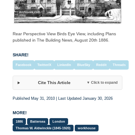
Rear Perspective View Birds Eye View, including Plans
published in The Building News, August 20th 1886.
SHARE!
Facebook
Twitter/X
LinkedIn
BlueSky
Reddit
Threads
Cite This Article
▼ Click to expand
Published May 31, 2010 | Last Updated January 30, 2026
MORE!
1886
Battersea
London
Thomas W. Aldwinckle (1845-1920)
workhouse