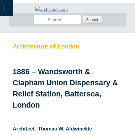
Skip
to
Search
content
for:
Architecture of London
1886 – Wandsworth &
Clapham Union Dispensary &
Relief Station, Battersea,
London
Architect: Thomas W. Aldwinckle