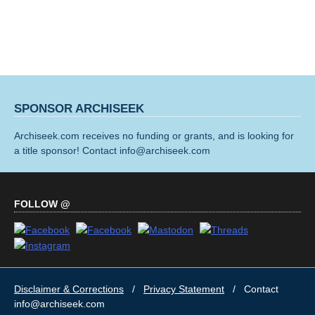
SPONSOR ARCHISEEK
Archiseek.com receives no funding or grants, and is looking for
a title sponsor! Contact info@archiseek.com
FOLLOW @
Disclaimer & Corrections
/
Privacy Statement
/ Contact
info@archiseek.com