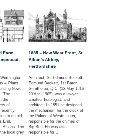
nd Farm
1885 – New West Front, St.
ampstead,
Alban’s Abbey,
Hertfordshire
 Worthington
Architect: Sir Edmund Beckett
ns & Plans
Edmund Beckett, 1st Baron
uilding News,
Grimthorpe, Q.C. (12 May 1816 -
. "The
29 April 1905), was a lawyer,
n the
amateur horologist, and
ts of
architect. In 1851 he designed
recently
the mechanism for the clock of
ion to an old
the Palace of Westminster,
s End,
responsible for the chimes of
. Albans. The
Big Ben. He was also
the local grey
responsible for…