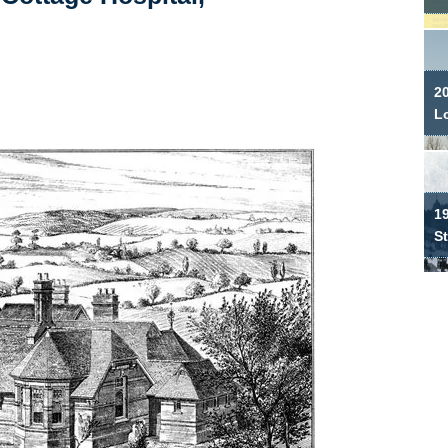
2
L
19
S