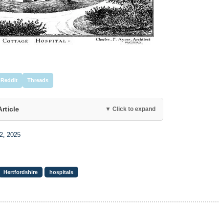
Reddit
Threads
Article
▼ Click to expand
2, 2025
Hertfordshire
hospitals