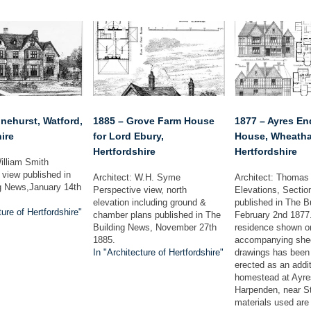
nehurst, Watford,
1885 – Grove Farm House
1877 – Ayres E
ire
for Lord Ebury,
House, Wheath
Hertfordshire
Hertfordshire
illiam Smith
 view published in
Architect: W.H. Syme
Architect: Thomas
g News,January 14th
Perspective view, north
Elevations, Sectio
elevation including ground &
published in The B
ture of Hertfordshire"
chamber plans published in The
February 2nd 1877
Building News, November 27th
residence shown o
1885.
accompanying shee
In "Architecture of Hertfordshire"
drawings has been 
erected as an addit
homestead at Ayre
Harpenden, near St
materials used are 