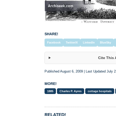
SHARE!
Facebook
Twitter/X
LinkedIn
BlueSky
Cite This 
Published August 6, 2009 | Last Updated July 2
MORE!
1885
Charles P. Ayres
cottage hospitals
RELATED!