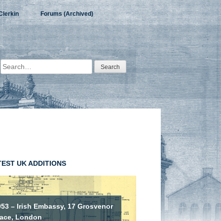
Clerkin
Forums (Archived)
Search
for:
TEST UK ADDITIONS
953 – Irish Embassy, 17 Grosvenor
lace, London