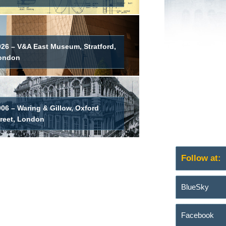
026 – V&A East Museum, Stratford,
ondon
06 – Waring & Gillow, Oxford
treet, London
Follow at:
BlueSky
Facebook