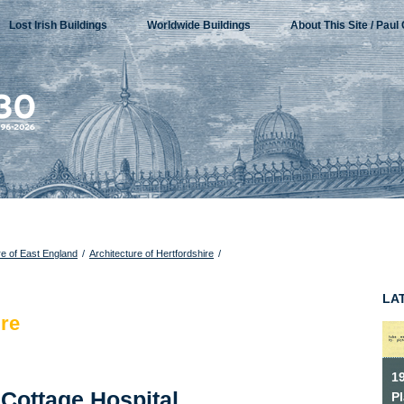
Lost Irish Buildings
Worldwide Buildings
About This Site / Paul 
re of East England
/
Architecture of Hertfordshire
/
LA
ire
1
 Cottage Hospital,
P