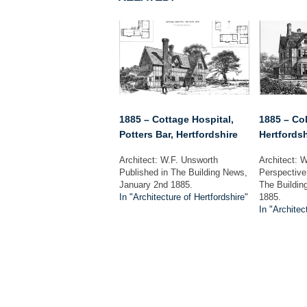
1885 – Cottage Hospital,
1885 – Col
Potters Bar, Hertfordshire
Hertfordsh
Architect: W.F. Unsworth
Architect: W
Published in The Building News,
Perspective
January 2nd 1885.
The Buildin
In "Architecture of Hertfordshire"
1885.
In "Architec