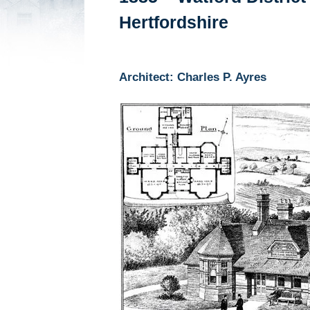
Hertfordshire
Architect: Charles P. Ayres