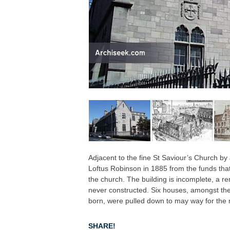
Adjacent to the fine St Saviour’s Church b
Loftus Robinson in 1885 from the funds that
the church. The building is incomplete, a 
never constructed. Six houses, amongst th
born, were pulled down to may way for the
SHARE!