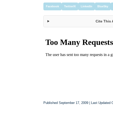
Facebook
Twitter/X
LinkedIn
BlueSky
Cite This 
Published September 17, 2009 | Last Updated 