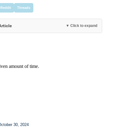
Reddit
Threads
Article
▼ Click to expand
October 30, 2024