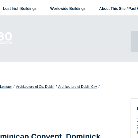
Lost Irish Buildings
Worldwide Buildings
About This Site / Paul 
 Leinster
/
Architecture of Co. Dublin
/
Architecture of Dublin City
/
ominican Convent, Dominick