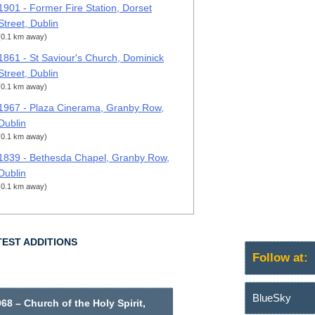
1901 - Former Fire Station, Dorset
Street, Dublin
(0.1 km away)
1861 - St Saviour's Church, Dominick
Street, Dublin
(0.1 km away)
1967 - Plaza Cinerama, Granby Row,
Dublin
(0.1 km away)
1839 - Bethesda Chapel, Granby Row,
Dublin
(0.1 km away)
TEST ADDITIONS
Follow at:
BlueSky
68 – Church of the Holy Spirit,