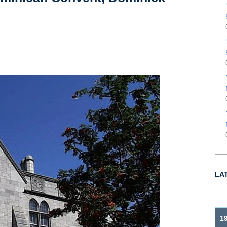
LA
19