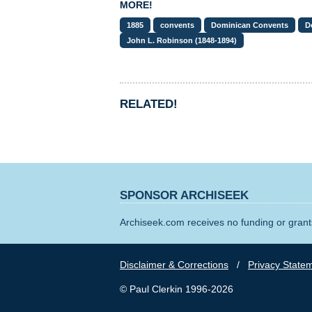
MORE!
1885
convents
Dominican Convents
D
John L. Robinson (1848-1894)
RELATED!
SPONSOR ARCHISEEK
Archiseek.com receives no funding or grants
Disclaimer & Corrections
/
Privacy State
© Paul Clerkin 1996-2026