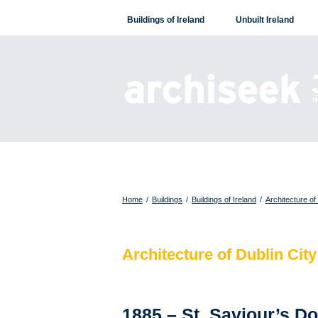
Skip
Buildings of Ireland
Unbuilt Ireland
to
content
Home
/
Buildings
/
Buildings of Ireland
/
Architecture of
Architecture of Dublin City
1885 – St. Saviour’s D