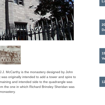
Li
2
Do
19
V
y J.J. McCarthy is the monastery designed by John
 was originally intended to add a tower and spire to
remaining and intended side to the quadrangle was
12
em the one in which Richard Brinsley Sheridan was
 monastery.