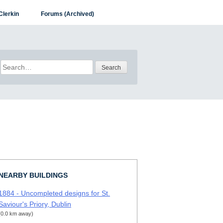
Clerkin
Forums (Archived)
Search
for:
NEARBY BUILDINGS
1884 - Uncompleted designs for St.
Saviour's Priory, Dublin
(0.0 km away)