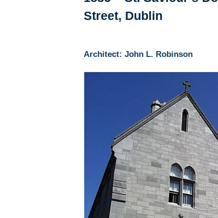
Street, Dublin
Architect: John L. Robinson