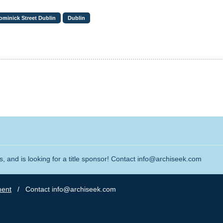
ominick Street Dublin
Dublin
, and is looking for a title sponsor! Contact info@archiseek.com
ment
/ Contact info@archiseek.com