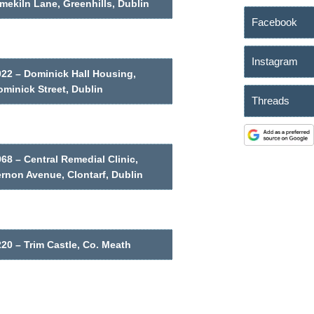
mekiln Lane, Greenhills, Dublin
Facebook
Instagram
022 – Dominick Hall Housing,
minick Street, Dublin
Threads
68 – Central Remedial Clinic,
ernon Avenue, Clontarf, Dublin
20 – Trim Castle, Co. Meath