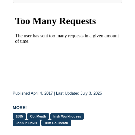
Published April 4, 2017 | Last Updated July 3, 2026
MORE!
1885
Co. Meath
Irish Workhouses
John P. Davis
Trim Co. Meath