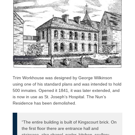
Trim Workhouse was designed by George Wilkinson
using one of his standard plans and was intended to hold
500 inmates. Opened it 1841, it was later extended, and
is now in use as St. Joseph’s Hospital. The Nun’s
Residence has been demolished.
“The entire building is built of Kingscourt brick. On
the first floor there are entrance hall and
staircase, also chapel, parlor, kitchen, scullery,