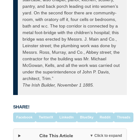
pantry, and back porch leading out into women’s
yard. On the second floor there are community-
room, with oratory off it, four cells or bedrooms,
bath and w.c. The top corridor is connected by a
metal foot-bridge with the children’s hospital; this
bridge was erected by Messrs. J. Main and Co.,
Leinster street; the plumbing work was done by
Messrs. Ross, Murray, and Co., Abbey street; the
contractor for the building was Mr. Michael
McGowan, Kells, and all the work was carried out
under the superintendence of John P. Davis,
architect, Trim.”
The Irish Builder, November 1 1885.
SHARE!
Facebook
Twitter/X
LinkedIn
BlueSky
Reddit
Threads
Cite This Article
▼ Click to expand