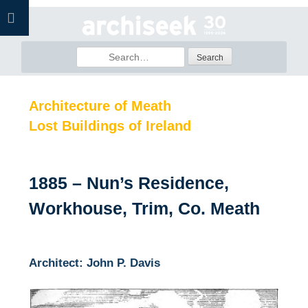
Skip
to
content
Search
for:
Architecture of Meath
Lost Buildings of Ireland
1885 – Nun’s Residence,
Workhouse, Trim, Co. Meath
Architect: John P. Davis