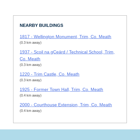
NEARBY BUILDINGS
1817 - Wellington Monument, Trim, Co. Meath
(0.3 km away)
1937 - Scoil na gCeárd / Technical School, Trim,
Co. Meath
(0.3 km away)
1220 - Trim Castle, Co. Meath
(0.3 km away)
1925 - Former Town Hall, Trim, Co. Meath
(0.4 km away)
2000 - Courthouse Extension, Trim, Co. Meath
(0.4 km away)