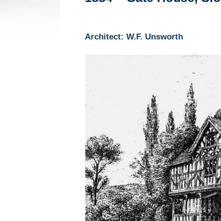
Architect: W.F. Unsworth