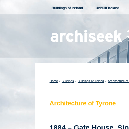
Skip
Buildings of Ireland
Unbuilt Ireland
to
content
Home
/
Buildings
/
Buildings of Ireland
/
Architecture of
Architecture of Tyrone
1884 – Gate House, Sio