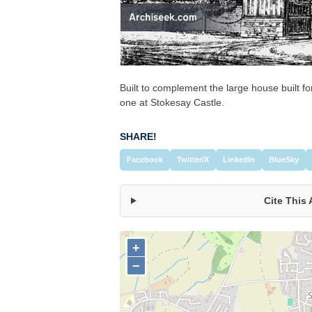
Built to complement the large house built for
one at Stokesay Castle.
SHARE!
Facebook
Twitter/X
LinkedIn
BlueSky
Cite This 