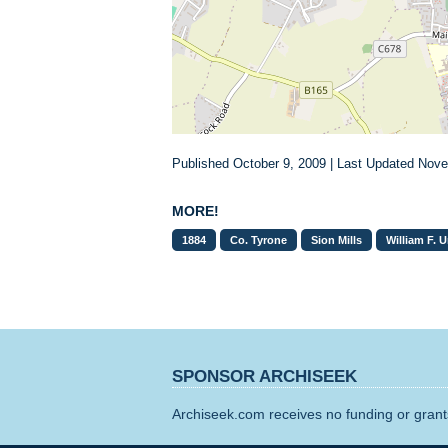
Published October 9, 2009 | Last Updated Nov
MORE!
1884
Co. Tyrone
Sion Mills
William F. 
SPONSOR ARCHISEEK
Archiseek.com receives no funding or grants