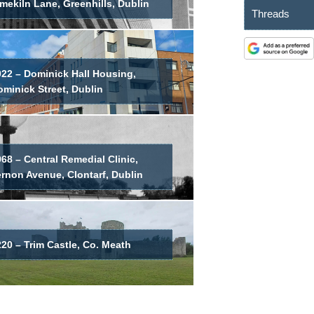
mekiln Lane, Greenhills, Dublin
Threads
022 – Dominick Hall Housing,
minick Street, Dublin
68 – Central Remedial Clinic,
ernon Avenue, Clontarf, Dublin
20 – Trim Castle, Co. Meath