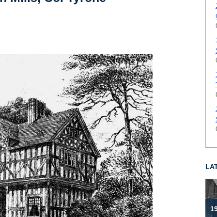
LA
19