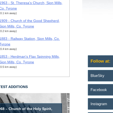
1963 - St. Theresa's Church, Sion Mills,
Co. Tyrone
(0.1 km away)
1909 - Church of the Good Shepherd,
Sion Mills, Co. Tyrone
(0.2 km away)
1883 - Railway Station, Sion Mills, Co.
Tyrone
(0.4 km away)
1853 - Herdman's Flax Spinning Mills,
Follow at:
Sion Mills, Co. Tyrone
(0.5 km away)
BlueSky
TEST ADDITIONS
Facebook
Instagram
68 – Church of the Holy Spirit,