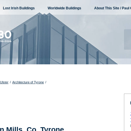
Lost Irish Buildings
Worldwide Buildings
About This Site / Paul 
 Ulster
/
Architecture of Tyrone
/
n Mills, Co. Tyrone