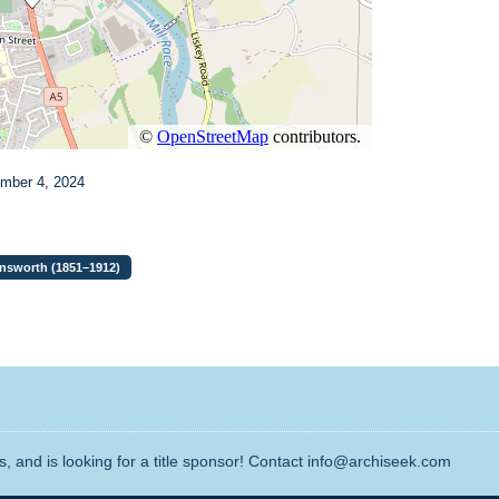
ember 4, 2024
Unsworth (1851–1912)
, and is looking for a title sponsor! Contact info@archiseek.com