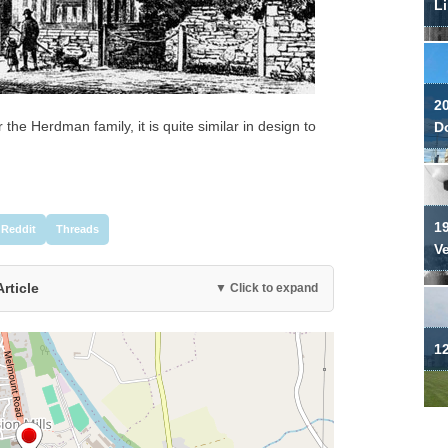
Li
2
 the Herdman family, it is quite similar in design to
Do
19
Reddit
Threads
V
Article
▼ Click to expand
12