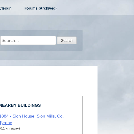
Clerkin
Forums (Archived)
Search
for:
NEARBY BUILDINGS
1884 - Sion House, Sion Mills, Co.
Tyrone
(0.1 km away)