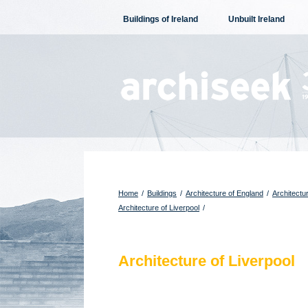
Skip
Buildings of Ireland
Unbuilt Ireland
to
content
Home
/
Buildings
/
Architecture of England
/
Architectu
Architecture of Liverpool
/
Architecture of Liverpool