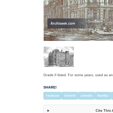
Grade II listed. For some years, used as an
SHARE!
Facebook
Twitter/X
LinkedIn
BlueSky
Cite This 