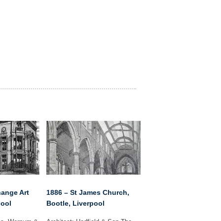
hange Art
1886 – St James Church,
pool
Bootle, Liverpool