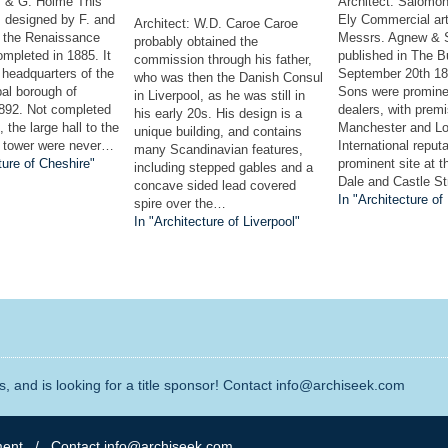
F. & G. Holme This
Architect: Salomo
s designed by F. and
Ely Commercial art 
Architect: W.D. Caroe Caroe
 the Renaissance
Messrs. Agnew & 
probably obtained the
mpleted in 1885. It
published in The B
commission through his father,
headquarters of the
September 20th 1
who was then the Danish Consul
al borough of
Sons were promine
in Liverpool, as he was still in
892. Not completed
dealers, with premi
his early 20s. His design is a
 the large hall to the
Manchester and Lo
unique building, and contains
e tower were never…
International reputa
many Scandinavian features,
ture of Cheshire"
prominent site at t
including stepped gables and a
Dale and Castle S
concave sided lead covered
In "Architecture of
spire over the…
In "Architecture of Liverpool"
, and is looking for a title sponsor! Contact info@archiseek.com
ment
/ Contact info@archiseek.com