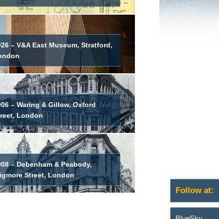
026 – V&A East Museum, Stratford,
ondon
06 – Waring & Gillow, Oxford
treet, London
908 – Debenham & Peabody,
igmore Street, London
Follow at:
BlueSky