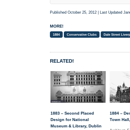
Published October 25, 2012 | Last Updated Jan
MORE!
1884
Conservative Clubs
Dale Street Liver
RELATED!
1883 – Second Placed
1884 – De
Design for National
Town Hall
Museum & Library, Dublin