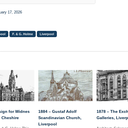
uary 17, 2026
pool
F. & G. Holme
Liverpool
sign for Widnes
1884 – Gustaf Adolf
1878 – The Exc
, Cheshire
Scandinavian Church,
Galleries, Liver
Liverpool