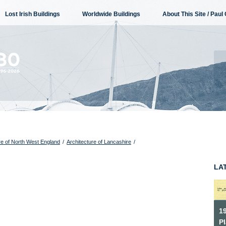
Lost Irish Buildings
Worldwide Buildings
About This Site / Paul 
re of North West England
/
Architecture of Lancashire
/
LA
1
P