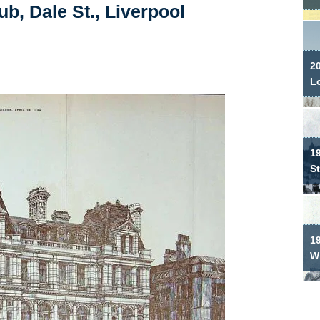
b, Dale St., Liverpool
2
L
19
S
1
W