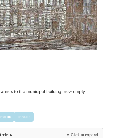
 annex to the municipal building, now empty.
Reddit
Threads
Article
▼ Click to expand