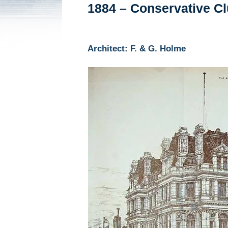
1884 – Conservative Clu
Architect: F. & G. Holme