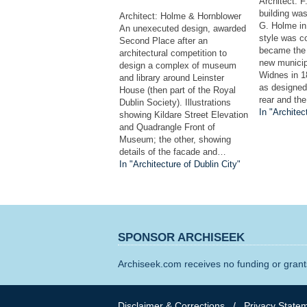
Architect: 
building wa
Architect: Holme & Hornblower
G. Holme in
An unexecuted design, awarded
style was co
Second Place after an
became the 
architectural competition to
new municip
design a complex of museum
Widnes in 1
and library around Leinster
as designed,
House (then part of the Royal
rear and th
Dublin Society). Illustrations
In "Architec
showing Kildare Street Elevation
and Quadrangle Front of
Museum; the other, showing
details of the facade and…
In "Architecture of Dublin City"
SPONSOR ARCHISEEK
Archiseek.com receives no funding or grants
Disclaimer & Corrections
/
Privacy State