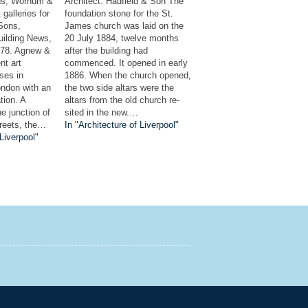
ns, Wornum &
Architect: Hadfield & Son The
galleries for
foundation stone for the St.
Sons,
James church was laid on the
uilding News,
20 July 1884, twelve months
878. Agnew &
after the building had
nt art
commenced. It opened in early
ses in
1886. When the church opened,
ndon with an
the two side altars were the
tion. A
altars from the old church re-
he junction of
sited in the new.…
treets, the…
In "Architecture of Liverpool"
 Liverpool"