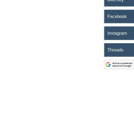
Facebook
Instagram
Threads