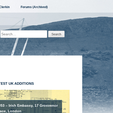
Clerkin
Forums (Archived)
Search
for:
TEST UK ADDITIONS
953 – Irish Embassy, 17 Grosvenor
lace, London