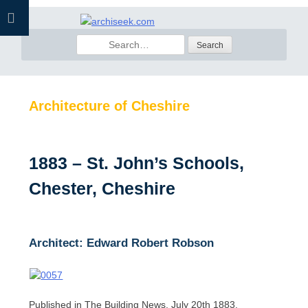
Skip
to
Search
content
for:
Architecture of Cheshire
1883 – St. John’s Schools,
Chester, Cheshire
Architect: Edward Robert Robson
Published in The Building News, July 20th 1883.