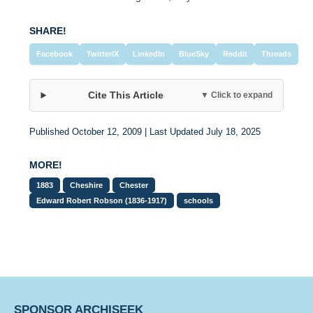
SHARE!
Facebook
Twitter/X
LinkedIn
BlueSky
Reddit
Threads
Cite This Article
▼ Click to expand
Published October 12, 2009 | Last Updated July 18, 2025
MORE!
1883
Cheshire
Chester
Edward Robert Robson (1836-1917)
schools
SPONSOR ARCHISEEK