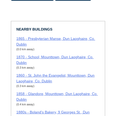
NEARBY BUILDINGS
1865 - Presbyterian Manse, Dun Laoghaire, Co.
Dublin
(0.0 km away)
1870 - School, Mounttown, Dun Laoghaire, Co.
Dublin
(0.3 km away)
1860 - St. John the Evangelist, Mounttown, Dun
Laoghaire, Co. Dublin
(0.3 km away)
1858 - Glandore, Mounttown, Dun Laoghaire, Co.
Dublin
(0.4 km away)
1880s - Boland's Bakery, 9 Georges St., Dun