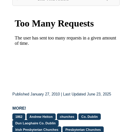
Published January 27, 2010 | Last Updated June 23, 2025
MORE!
1862
Andrew Heiton
churches
Co. Dublin
Dun Laoghaire Co. Dublin
Irish Presbyterian Churches
Presbyterian Churches