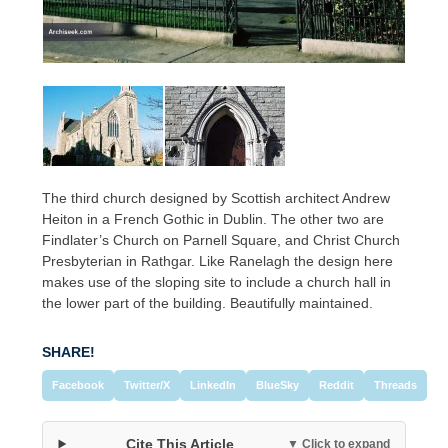
The third church designed by Scottish architect Andrew
Heiton in a French Gothic in Dublin. The other two are
Findlater’s Church on Parnell Square, and Christ Church
Presbyterian in Rathgar. Like Ranelagh the design here
makes use of the sloping site to include a church hall in
the lower part of the building. Beautifully maintained.
SHARE!
Facebook
Twitter/X
LinkedIn
BlueSky
Reddit
Threads
Cite This Article
▼ Click to expand