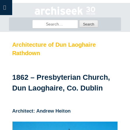
Skip
to
content
Search
for:
Architecture of Dun Laoghaire
Rathdown
1862 – Presbyterian Church,
Dun Laoghaire, Co. Dublin
Architect: Andrew Heiton