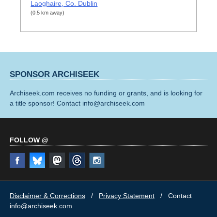
Laoghaire, Co. Dublin
(0.5 km away)
SPONSOR ARCHISEEK
Archiseek.com receives no funding or grants, and is looking for
a title sponsor! Contact info@archiseek.com
FOLLOW @
Disclaimer & Corrections
/
Privacy Statement
/ Contact
info@archiseek.com