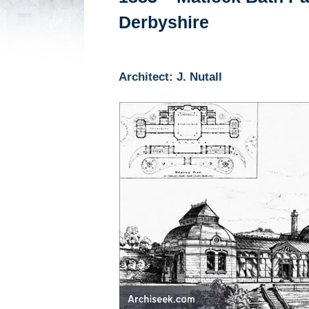
Derbyshire
Architect: J. Nutall