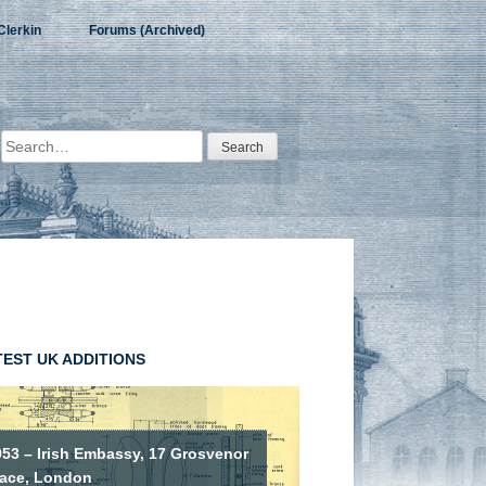
Clerkin
Forums (Archived)
Search
for:
TEST UK ADDITIONS
953 – Irish Embassy, 17 Grosvenor
lace, London