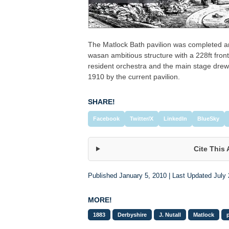
The Matlock Bath pavilion was completed ar
wasan ambitious structure with a 228ft fron
resident orchestra and the main stage drew
1910 by the current pavilion.
SHARE!
Facebook
Twitter/X
LinkedIn
BlueSky
Cite This 
Published January 5, 2010 | Last Updated July 
MORE!
1883
Derbyshire
J. Nutall
Matlock