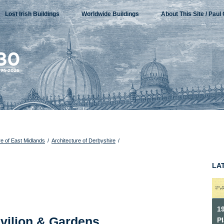
Lost Irish Buildings
Worldwide Buildings
About This Site / Paul 
re of East Midlands
/
Architecture of Derbyshire
/
LA
1
vilion & Gardens,
P