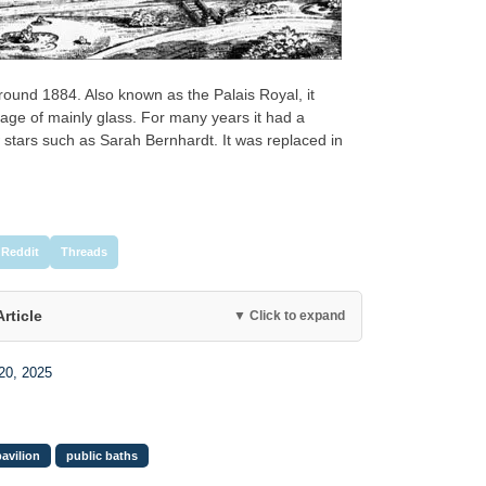
ound 1884. Also known as the Palais Royal, it
tage of mainly glass. For many years it had a
 stars such as Sarah Bernhardt. It was replaced in
Reddit
Threads
Article
▼ Click to expand
20, 2025
pavilion
public baths