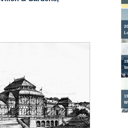
2
L
19
S
1
W