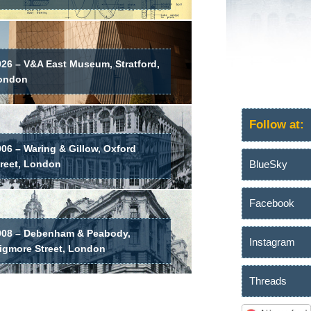
026 – V&A East Museum, Stratford,
ondon
Follow at:
06 – Waring & Gillow, Oxford
BlueSky
treet, London
Facebook
908 – Debenham & Peabody,
Instagram
igmore Street, London
Threads