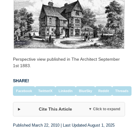
Perspective view published in The Architect September
1st 1883.
SHARE!
Facebook
Twitter/X
LinkedIn
BlueSky
Reddit
Threads
Cite This Article
▼ Click to expand
Published March 22, 2010 | Last Updated August 1, 2025