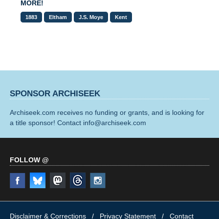
MORE!
1883
Eltham
J.S. Moye
Kent
SPONSOR ARCHISEEK
Archiseek.com receives no funding or grants, and is looking for
a title sponsor! Contact info@archiseek.com
FOLLOW @
Disclaimer & Corrections
/
Privacy Statement
/ Contact