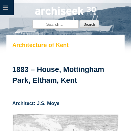
Skip
to
content
Search
for:
Architecture of Kent
1883 – House, Mottingham
Park, Eltham, Kent
Architect: J.S. Moye