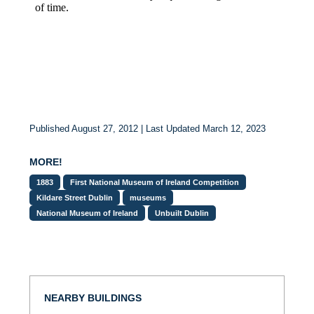
Published August 27, 2012 | Last Updated March 12, 2023
MORE!
1883
First National Museum of Ireland Competition
Kildare Street Dublin
museums
National Museum of Ireland
Unbuilt Dublin
NEARBY BUILDINGS