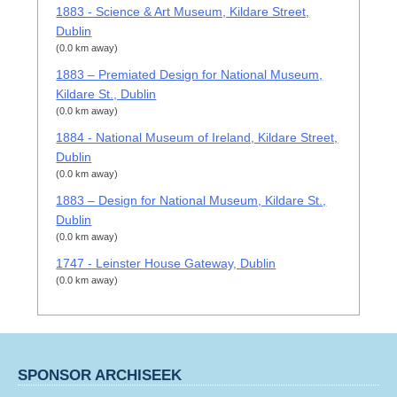
1883 - Science & Art Museum, Kildare Street,
Dublin
(0.0 km away)
1883 – Premiated Design for National Museum,
Kildare St., Dublin
(0.0 km away)
1884 - National Museum of Ireland, Kildare Street,
Dublin
(0.0 km away)
1883 – Design for National Museum, Kildare St.,
Dublin
(0.0 km away)
1747 - Leinster House Gateway, Dublin
(0.0 km away)
SPONSOR ARCHISEEK