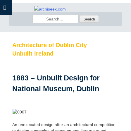
Skip
to
Search
content
for:
Architecture of Dublin City
Unbuilt Ireland
1883 – Unbuilt Design for
National Museum, Dublin
An unexecuted design after an architectural competition
to design a complex of museum and library around