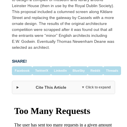
Leinster House (then in use by the Royal Dublin Society).
This proposal included a columned screen along Kildare
Street and replacing the gateway by Cassels with a more
ornate design. The results of the original architecture
competition were scrapped after it was found out that all
the entrants were “minor” English architects including
E.W. Godwin. Eventually Thomas Newenham Deane was
selected as architect.
SHARE!
Facebook
Twitter/X
LinkedIn
BlueSky
Reddit
Threads
Cite This Article
▼ Click to expand