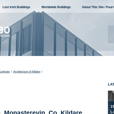
Lost Irish Buildings
Worldwide Buildings
About This Site / Paul 
 Leinster
/
Architecture of Kildare
/
LA
19
 Monasterevin, Co. Kildare
Li