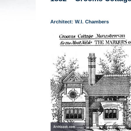
Architect: W.I. Chambers