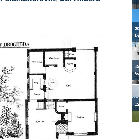
2
Do
19
V
12