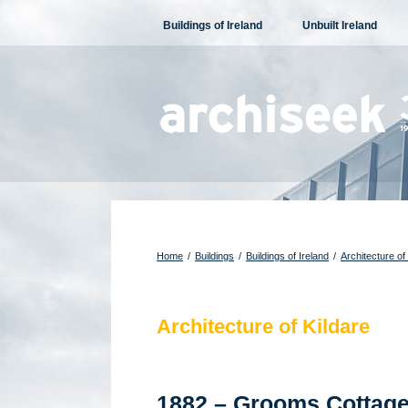
Skip
Buildings of Ireland
Unbuilt Ireland
to
content
Home
/
Buildings
/
Buildings of Ireland
/
Architecture of
Architecture of Kildare
1882 – Grooms Cottage,