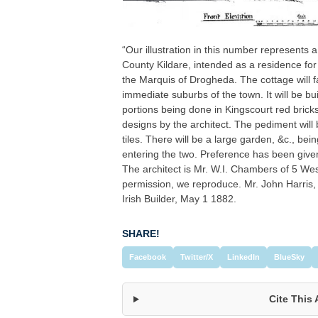
“Our illustration in this number represents
County Kildare, intended as a residence fo
the Marquis of Drogheda. The cottage will fa
immediate suburbs of the town. It will be bui
portions being done in Kingscourt red bricks
designs by the architect. The pediment will b
tiles. There will be a large garden, &c., bei
entering the two. Preference has been given 
The architect is Mr. W.I. Chambers of 5 Wes
permission, we reproduce. Mr. John Harris, 
Irish Builder, May 1 1882.
SHARE!
Facebook
Twitter/X
LinkedIn
BlueSky
Cite This 