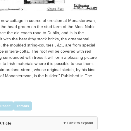
 a new cottage in course of erection at Monasterevan,
r the head groom on the stud farm of the Most Noble
ce the old coach road to Dublin, and is in the
lt with the best Athy stock bricks, the ornamental
, the moulded string-courses , &c., are from special
e in terra-cotta. The roof will be covered with red
ng surrounded with trees it will form a pleasing picture
to Irish materials where it is possible to use them.
tmoreland-street, whose original sketch, by his kind
of Monasterevan, is the builder.” Published in The
Reddit
Threads
Article
▼ Click to expand