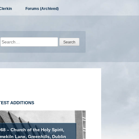
Clerkin
Forums (Archived)
Search
for:
TEST ADDITIONS
68 – Church of the Holy Spirit,
mekiln Lane, Greenhills, Dublin