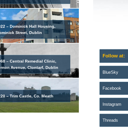
022 – Dominick Hall Housing,
minick Street, Dublin
Follow at:
68 – Central Remedial Clinic,
ernon Avenue, Clontarf, Dublin
BlueSky
Facebook
20 – Trim Castle, Co. Meath
Instagram
Threads