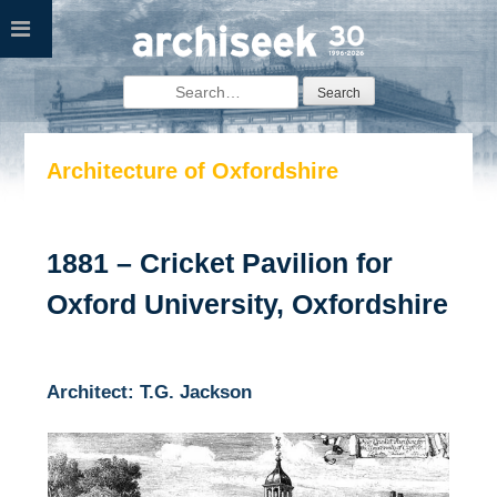
Skip
to
content
Search
for:
Architecture of Oxfordshire
1881 – Cricket Pavilion for
Oxford University, Oxfordshire
Architect: T.G. Jackson