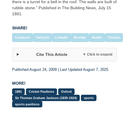
there is a turret for a bell in the roof. The walls are built of
rubble stone.” Published in The Building News, July 15
1881.
SHARE!
Facebook
Twitter/X
LinkedIn
BlueSky
Reddit
Threads
Cite This Article
▼ Click to expand
Published August 24, 2009 | Last Updated August 7, 2025
MORE!
1881
Cricket Pavilions
Oxford
Sir Thomas Graham Jackson (1835-1924)
sports
sports pavilions