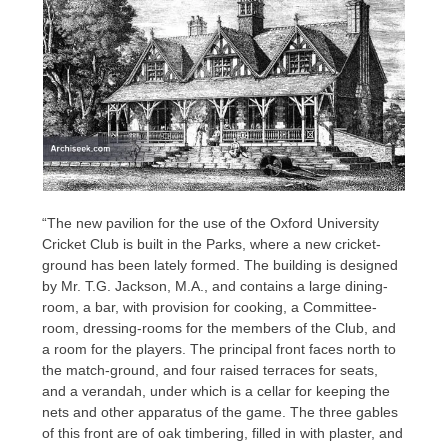
“The new pavilion for the use of the Oxford University
Cricket Club is built in the Parks, where a new cricket-
ground has been lately formed. The building is designed
by Mr. T.G. Jackson, M.A., and contains a large dining-
room, a bar, with provision for cooking, a Committee-
room, dressing-rooms for the members of the Club, and
a room for the players. The principal front faces north to
the match-ground, and four raised terraces for seats,
and a verandah, under which is a cellar for keeping the
nets and other apparatus of the game. The three gables
of this front are of oak timbering, filled in with plaster, and