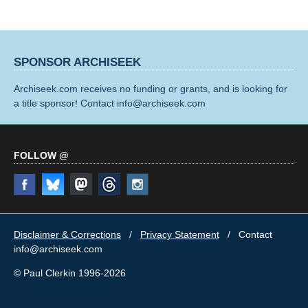
SPONSOR ARCHISEEK
Archiseek.com receives no funding or grants, and is looking for
a title sponsor! Contact info@archiseek.com
FOLLOW @
Disclaimer & Corrections
/
Privacy Statement
/ Contact
info@archiseek.com
© Paul Clerkin 1996-2026