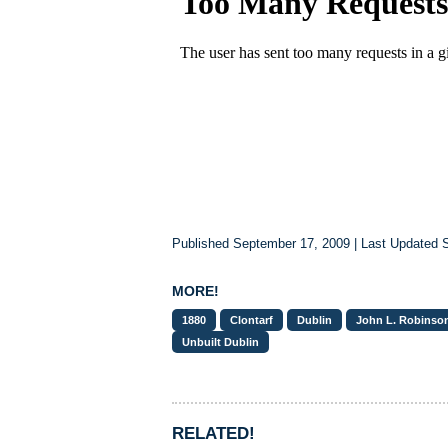
Published September 17, 2009 | Last Updated 
MORE!
1880
Clontarf
Dublin
John L. Robinson
Unbuilt Dublin
RELATED!