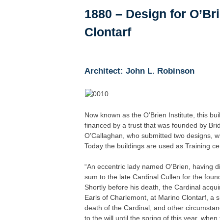
1880 – Design for O’Bri
Clontarf
Architect: John L. Robinson
Now known as the O’Brien Institute, this b
financed by a trust that was founded by Brid
O’Callaghan, who submitted two designs, wi
Today the buildings are used as Training cen
“An eccentric lady named O’Brien, having 
sum to the late Cardinal Cullen for the foun
Shortly before his death, the Cardinal acqui
Earls of Charlemont, at Marino Clontarf, a 
death of the Cardinal, and other circumstan
to the will until the spring of this year, wh