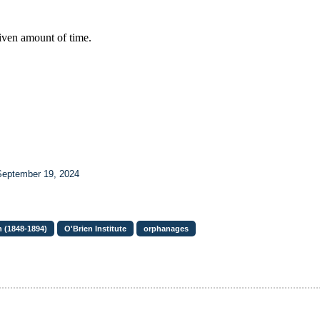
September 19, 2024
 (1848-1894)
O'Brien Institute
orphanages