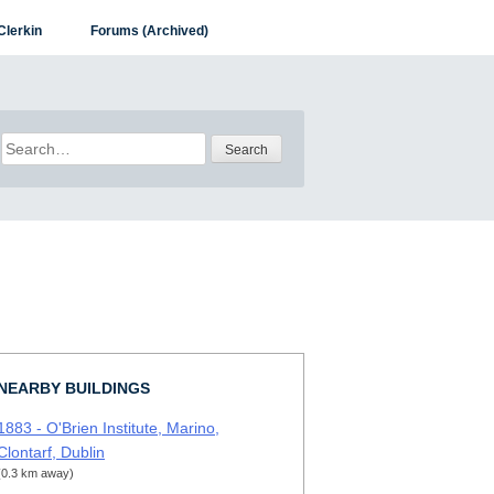
Clerkin
Forums (Archived)
Search
for:
NEARBY BUILDINGS
1883 - O'Brien Institute, Marino,
Clontarf, Dublin
(0.3 km away)