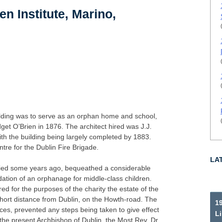
en Institute, Marino,
uilding was to serve as an orphan home and school,
get O’Brien in 1876. The architect hired was J.J.
th the building being largely completed by 1883.
tre for the Dublin Fire Brigade.
LA
died some years ago, bequeathed a considerable
dation of an orphanage for middle-class children.
red for the purposes of the charity the estate of the
short distance from Dublin, on the Howth-road. The
19
ces, prevented any steps being taken to give effect
Li
en the present Archbishop of Dublin, the Most Rev. Dr.