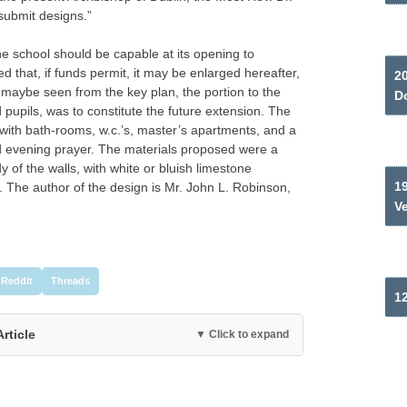
submit designs.”
he school should be capable at its opening to
that, if funds permit, it may be enlarged hereafter,
2
 maybe seen from the key plan, the portion to the
Do
d pupils, was to constitute the future extension. The
 with bath-rooms, w.c.’s, master’s apartments, and a
nd evening prayer. The materials proposed were a
 of the walls, with white or bluish limestone
19
 The author of the design is Mr. John L. Robinson,
V
Reddit
Threads
12
Article
▼ Click to expand