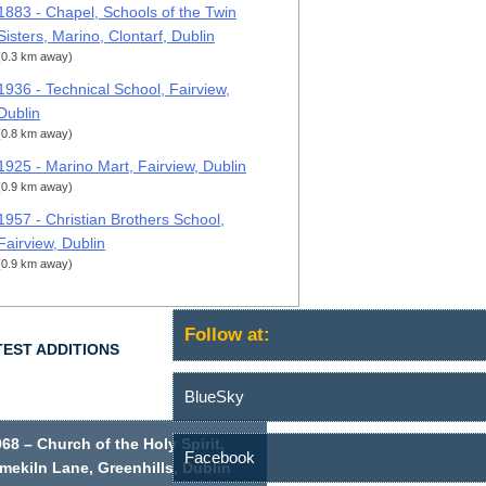
1883 - Chapel, Schools of the Twin
Sisters, Marino, Clontarf, Dublin
(0.3 km away)
1936 - Technical School, Fairview,
Dublin
(0.8 km away)
1925 - Marino Mart, Fairview, Dublin
(0.9 km away)
1957 - Christian Brothers School,
Fairview, Dublin
(0.9 km away)
Follow at:
TEST ADDITIONS
BlueSky
68 – Church of the Holy Spirit,
Facebook
mekiln Lane, Greenhills, Dublin