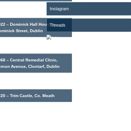
Instagram
022 – Dominick Hall Housing,
Threads
minick Street, Dublin
68 – Central Remedial Clinic,
ernon Avenue, Clontarf, Dublin
20 – Trim Castle, Co. Meath