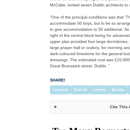
McCabe, invited seven Dublin architects to 
“One of the principal conditions was that ‘T
accommodate 50 boys, but to be so arranged 
to give accommodation to 50 additional.’ As
right of the central block being for advance
upper plan provided four large dormitories,
large prayer-hall or oratory, for morning a
dark-coloured limestone for the general body
dressings. The estimated cost was £15,000.
Great Brunswick-street, Dublin. ”
SHARE!
Facebook
Twitter/X
LinkedIn
BlueSky
Cite This 