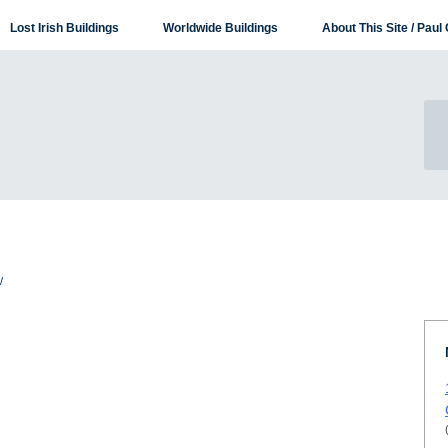
Lost Irish Buildings
Worldwide Buildings
About This Site / Paul 
/