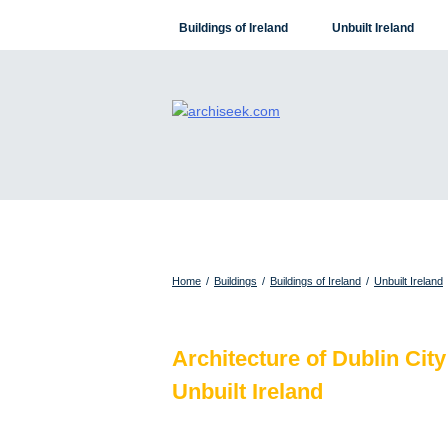
Skip
Buildings of Ireland
Unbuilt Ireland
to
content
Home
/
Buildings
/
Buildings of Ireland
/
Unbuilt Ireland
Architecture of Dublin City
Unbuilt Ireland