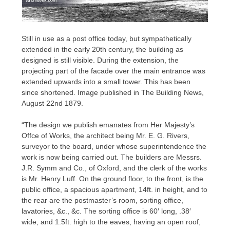
Still in use as a post office today, but sympathetically
extended in the early 20th century, the building as
designed is still visible. During the extension, the
projecting part of the facade over the main entrance was
extended upwards into a small tower. This has been
since shortened. Image published in The Building News,
August 22nd 1879.
“The design we publish emanates from Her Majesty’s
Offce of Works, the architect being Mr. E. G. Rivers,
surveyor to the board, under whose superintendence the
work is now being carried out. The builders are Messrs.
J.R. Symm and Co., of Oxford, and the clerk of the works
is Mr. Henry Luff. On the ground floor, to the front, is the
public office, a spacious apartment, 14ft. in height, and to
the rear are the postmaster’s room, sorting office,
lavatories, &c., &c. The sorting office is 60′ long, .38′
wide, and 1.5ft. high to the eaves, having an open roof,