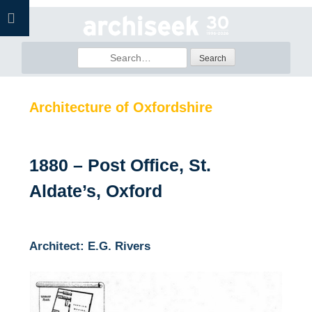
Skip
to
content
Search
for:
Architecture of Oxfordshire
1880 – Post Office, St.
Aldate’s, Oxford
Architect: E.G. Rivers