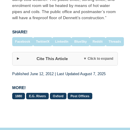
enrolment room will be heated by means of hot water
pipes and coils. The public office and postmaster’s room
will have a fireproof floor of Dennett’s construction.”
SHARE!
Facebook
Twitter/X
LinkedIn
BlueSky
Reddit
Threads
Cite This Article
▼ Click to expand
Published June 12, 2012 | Last Updated August 7, 2025
MORE!
1880
E.G. Rivers
Oxford
Post Offices