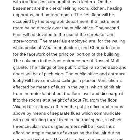
with iron trusses surmounted by a lantern. On the
basement are the clerks’ retiring room, kitchen, heating
apparatus, and battery rooms. The first floor will be
occupied by the telegraph department, the instrument
room being directly over the public office. The second
floor will be devoted to the use of the caretaker and
store-rooms. The materials employed are, for the walling,
white bricks of Weal manufacture, and Chamark stone
for the facework of the principal portion of the building.
The columns to the front entrance are of Ross of Mull
granite. The fittings of the public office, also the dado and
doors will be of pitch pine. The public office and entrance
lobby will have enriched ceilings in plaster. Ventilation is
effected by means of flues in the walls, which admit air
from the outside at about the floor level and discharge it
into the rooms at a height of about 7ft. from the floor.
Vitiated air is drawn off from the public office and rooms
above by means of separate flues which communicate
with a ventilating turret fixed in the roof space, in which
three circular rows of gas burners will be fixed, thus
affording ample means of extracting the foul air during
damp cold weather. The public office, sorting office, and