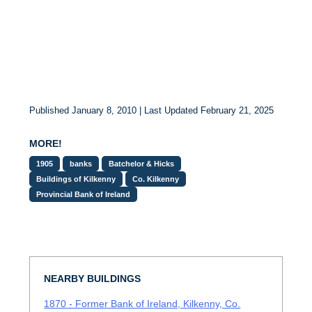
Published January 8, 2010 | Last Updated February 21, 2025
MORE!
1905
banks
Batchelor & Hicks
Buildings of Kilkenny
Co. Kilkenny
Provincial Bank of Ireland
NEARBY BUILDINGS
1870 - Former Bank of Ireland, Kilkenny, Co.