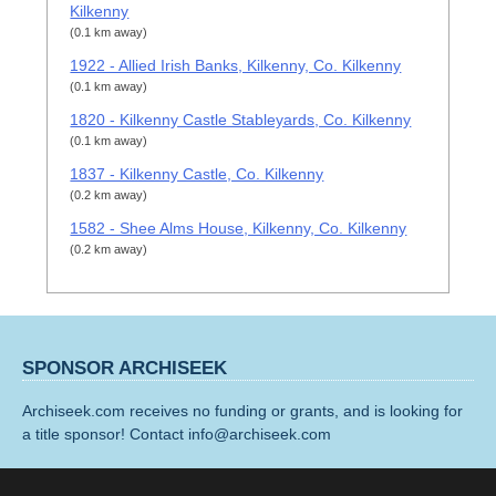
Kilkenny
(0.1 km away)
1922 - Allied Irish Banks, Kilkenny, Co. Kilkenny
(0.1 km away)
1820 - Kilkenny Castle Stableyards, Co. Kilkenny
(0.1 km away)
1837 - Kilkenny Castle, Co. Kilkenny
(0.2 km away)
1582 - Shee Alms House, Kilkenny, Co. Kilkenny
(0.2 km away)
SPONSOR ARCHISEEK
Archiseek.com receives no funding or grants, and is looking for
a title sponsor! Contact info@archiseek.com