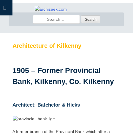
Skip
to
Search
content
for:
Architecture of Kilkenny
1905 – Former Provincial
Bank, Kilkenny, Co. Kilkenny
Architect: Batchelor & Hicks
A former branch of the Provincial Bank,which after a