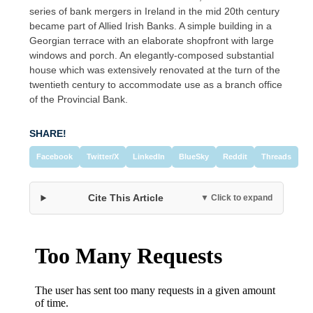
series of bank mergers in Ireland in the mid 20th century
became part of Allied Irish Banks. A simple building in a
Georgian terrace with an elaborate shopfront with large
windows and porch. An elegantly-composed substantial
house which was extensively renovated at the turn of the
twentieth century to accommodate use as a branch office
of the Provincial Bank.
SHARE!
Facebook
Twitter/X
LinkedIn
BlueSky
Reddit
Threads
Cite This Article
▼ Click to expand