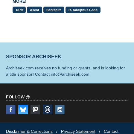
MORE!
1879
Ascot
Berkshire
R. Adolphus Gane
SPONSOR ARCHISEEK
Archiseek.com receives no funding or grants, and is looking for
a title sponsor! Contact info@archiseek.com
FOLLOW @
Disclaimer & Corrections
/
Privacy Statement
/ Contact