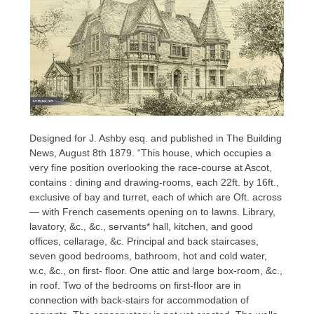
Designed for J. Ashby esq. and published in The Building
News, August 8th 1879. “This house, which occupies a
very fine position overlooking the race-course at Ascot,
contains : dining and drawing-rooms, each 22ft. by 16ft.,
exclusive of bay and turret, each of which are Oft. across
— with French casements opening on to lawns. Library,
lavatory, &c., &c., servants* hall, kitchen, and good
offices, cellarage, &c. Principal and back staircases,
seven good bedrooms, bathroom, hot and cold water,
w.c, &c., on first- floor. One attic and large box-room, &c.,
in roof. Two of the bedrooms on first-floor are in
connection with back-stairs for accommodation of