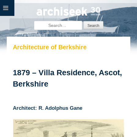
Skip
to
content
Search
for:
Architecture of Berkshire
1879 – Villa Residence, Ascot,
Berkshire
Architect: R. Adolphus Gane