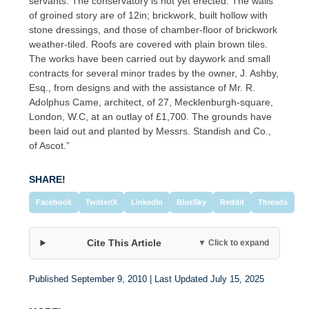
servants. The conservatory is not yet erected. The walls
of groined story are of 12in; brickwork, built hollow with
stone dressings, and those of chamber-floor of brickwork
weather-tiled. Roofs are covered with plain brown tiles.
The works have been carried out by daywork and small
contracts for several minor trades by the owner, J. Ashby,
Esq., from designs and with the assistance of Mr. R.
Adolphus Came, architect, of 27, Mecklenburgh-square,
London, W.C, at an outlay of £1,700. The grounds have
been laid out and planted by Messrs. Standish and Co.,
of Ascot.”
SHARE!
Facebook
Twitter/X
LinkedIn
BlueSky
Reddit
Threads
Cite This Article
▼ Click to expand
Published September 9, 2010 | Last Updated July 15, 2025