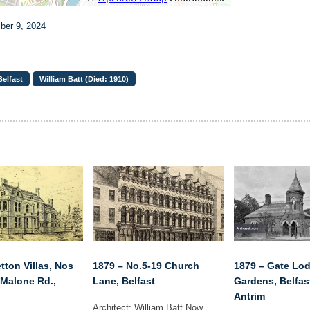
ber 9, 2024
elfast
William Batt (Died: 1910)
tton Villas, Nos
1879 – No.5-19 Church
1879 – Gate Lod
 Malone Rd.,
Lane, Belfast
Gardens, Belfas
Antrim
Architect: William Batt Now