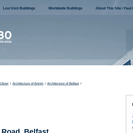
Lost Irish Buildings
Worldwide Buildings
About This Site / Paul 
 Ulster
/
Architecture of Antrim
/
Architecture of Belfast
/
 Road, Belfast