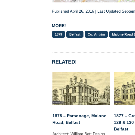
Published April 26, 2016 | Last Updated Septem
MORE!
1879
Belfast
Co. Antrim
Malone Road B
RELATED!
1878 – Parsonage, Malone
1877 – Gre
Road, Belfast
128 & 130
Belfast
Architect: William Batt Design