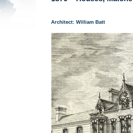
Architect: William Batt