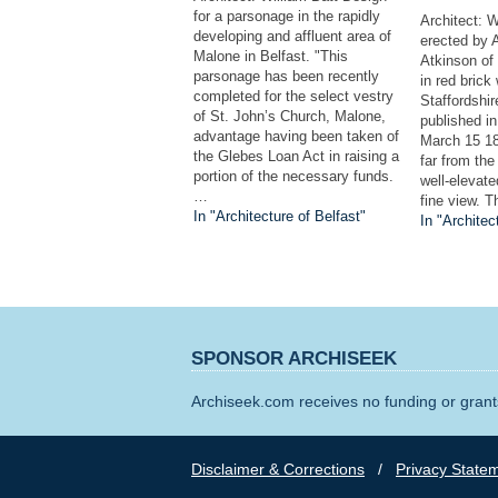
for a parsonage in the rapidly
Architect: W
developing and affluent area of
erected by A
Malone in Belfast. "This
Atkinson of
parsonage has been recently
in red brick
completed for the select vestry
Staffordshire
of St. John’s Church, Malone,
published in
advantage having been taken of
March 15 18
the Glebes Loan Act in raising a
far from the
portion of the necessary funds.
well-elevat
…
fine view. T
In "Architecture of Belfast"
In "Architec
SPONSOR ARCHISEEK
Archiseek.com receives no funding or grants
Disclaimer & Corrections
/
Privacy State