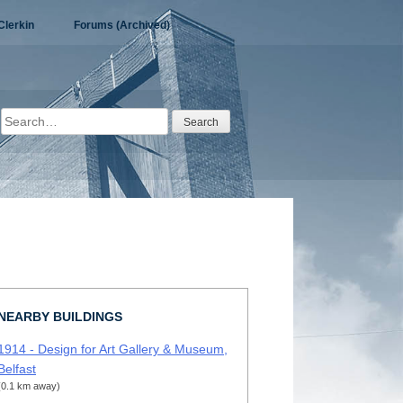
Clerkin
Forums (Archived)
Search
for:
NEARBY BUILDINGS
1914 - Design for Art Gallery & Museum,
Belfast
(0.1 km away)