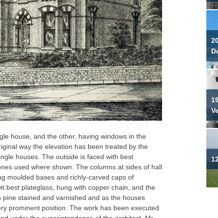
2
Do
19
V
ngle house, and the other, having windows in the
riginal way the elevation has been treated by the
 single houses. The outside is faced with best
12
 ones used where shown. The columns at sides of hall
ng moulded bases and richly-carved caps of
it best plateglass, hung with copper chain, and the
ch pine stained and varnished and as the houses
ery prominent position. The work has been executed
and under the superintendence of the architect, Mr.