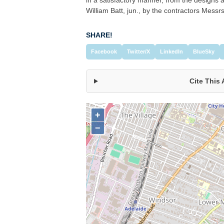
William Batt, jun., by the contractors Messr
SHARE!
Facebook
Twitter/X
LinkedIn
BlueSky
Cite This 