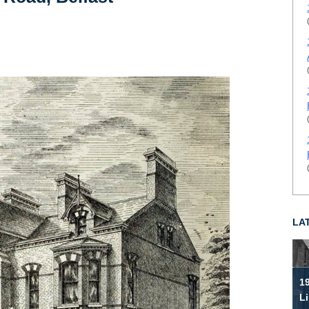
LA
19
Li