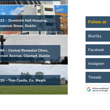
022 – Dominick Hall Housing,
Follow at:
minick Street, Dublin
BlueSky
Facebook
68 – Central Remedial Clinic,
ernon Avenue, Clontarf, Dublin
Instagram
Threads
20 – Trim Castle, Co. Meath