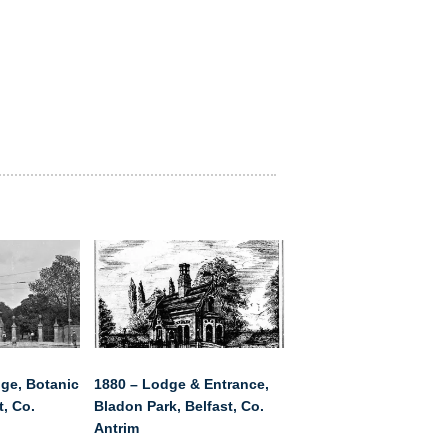
ge, Botanic
1880 – Lodge & Entrance,
t, Co.
Bladon Park, Belfast, Co.
Antrim