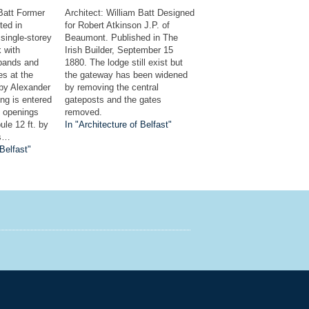
 Batt Former
Architect: William Batt Designed
ted in
for Robert Atkinson J.P. of
 single-storey
Beaumont. Published in The
k with
Irish Builder, September 15
 bands and
1880. The lodge still exist but
es at the
the gateway has been widened
 by Alexander
by removing the central
ing is entered
gateposts and the gates
d openings
removed.
ule 12 ft. by
In "Architecture of Belfast"
rs…
 Belfast"