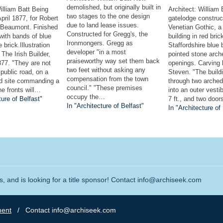
demolished, but originally built in
illiam Batt Being
Architect: William
two stages to the one design
pril 1877, for Robert
gatelodge construc
due to land lease issues.
 Beaumont. Finished
Venetian Gothic, a
Constructed for Gregg's, the
 with bands of blue
building in red bric
Ironmongers. Gregg as
 brick.Illustration
Staffordshire blue
developer "in a most
 The Irish Builder,
pointed stone arch
praiseworthy way set them back
77. "They are not
openings. Carving
two feet without asking any
 public road, on a
Steven. "The build
compensation from the town
ed site commanding a
through two arche
council." "These premises
he fronts will…
into an outer vestib
occupy the…
ture of Belfast"
7 ft., and two doo
In "Architecture of Belfast"
In "Architecture of
, and is looking for a title sponsor! Contact info@archiseek.com
ment
/ Contact info@archiseek.com