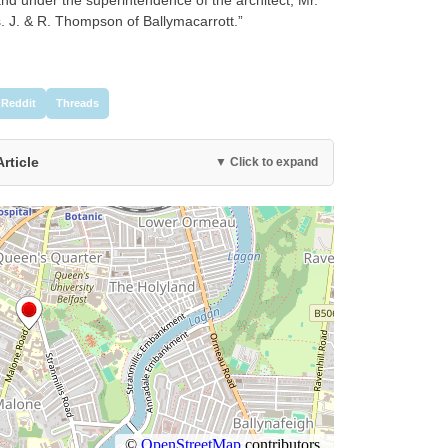
s. J. & R. Thompson of Ballymacarrott.”
Reddit
Threads
Article
▼ Click to expand