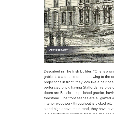
Described in The Irish Builder: “One is a si
gable, is a a double one, but owing to the o
projections in front, they look like a pair of
perforated brick, having Staffordshire blue
doors are Bessbrook polished granite, havi
freestone. The front sashes are all glazed w
interior woodwork throughout is picked pit
stand high above main road, they have a v
in a satisfactory manner, from the designs 