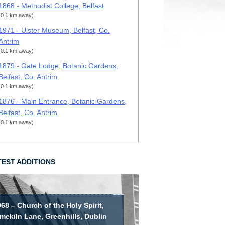
1868 - Methodist College, Belfast
(0.1 km away)
1971 - Ulster Museum, Belfast, Co.
Antrim
(0.1 km away)
1879 - Gate Lodge, Botanic Gardens,
Belfast, Co. Antrim
(0.1 km away)
1876 - Main Entrance, Botanic Gardens,
Belfast, Co. Antrim
(0.1 km away)
TEST ADDITIONS
68 – Church of the Holy Spirit,
mekiln Lane, Greenhills, Dublin