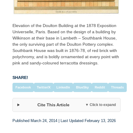
Elevation of the Doulton Building at the 1878 Exposition
Universelle, Paris. Based on the design of a building by
Wilkinson at their base in Lambeth – Southbank House,
the only surviving part of the Doulton Pottery complex.
Southbank House was built in 1876-78, of red brick with
polychromy, and is boldly ornamented at every point with
pink and sandy-coloured terracotta dressings.
SHARE!
Facebook
Twitter/X
LinkedIn
BlueSky
Reddit
Threads
Cite This Article
▼ Click to expand
Published March 24, 2014 | Last Updated February 13, 2026