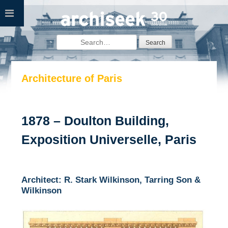
Skip
to
content
Search
for:
Architecture of Paris
1878 – Doulton Building,
Exposition Universelle, Paris
Architect: R. Stark Wilkinson, Tarring Son &
Wilkinson