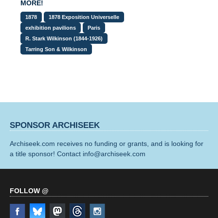
MORE!
1878
1878 Exposition Universelle
exhibition pavilions
Paris
R. Stark Wilkinson (1844-1926)
Tarring Son & Wilkinson
SPONSOR ARCHISEEK
Archiseek.com receives no funding or grants, and is looking for
a title sponsor! Contact info@archiseek.com
FOLLOW @