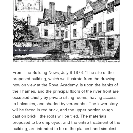
From The Building News, July 8 1878: “The site of the
proposed building, which we illustrate from the drawing
now on view at the Royal Academy, is upon the banks of
the Thames, and the principal floors of the river front are
occupied chiefly by private sitting rooms, having access
to balconies, and shaded by verandahs. The lower story
will be faced in red brick, and the upper portion rough
cast on brick ; the roofs will be tiled. The materials
proposed to be employed, and the entire treatment of the
building, are intended to be of the plainest and simplest