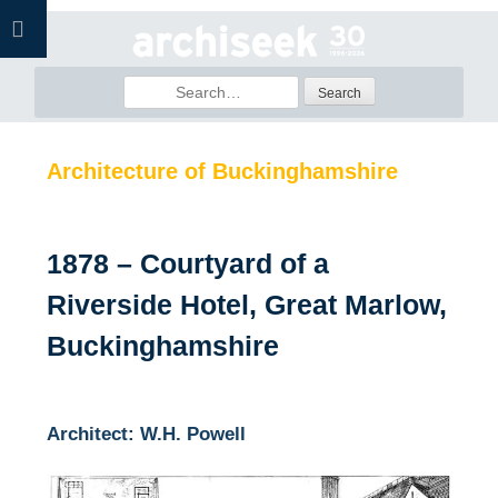
Skip
to
content
Search
for:
Architecture of Buckinghamshire
1878 – Courtyard of a
Riverside Hotel, Great Marlow,
Buckinghamshire
Architect: W.H. Powell