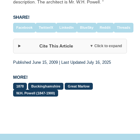
description. The architect is Mr. W.H. Powell. “
SHARE!
Facebook
Twitter/X
LinkedIn
BlueSky
Reddit
Threads
Cite This Article
▼ Click to expand
Published June 15, 2009 | Last Updated July 16, 2025
MORE!
1878
Buckinghamshire
Great Marlow
W.H. Powell (1847-1900)