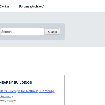
Clerkin
Forums (Archived)
Search
for:
NEARBY BUILDINGS
1878 - Design for Rathaus, Hamburg,
Germany
(0.0 km away)