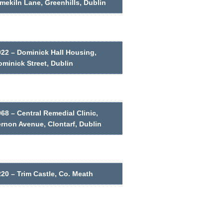
mekiln Lane, Greenhills, Dublin
022 – Dominick Hall Housing,
minick Street, Dublin
68 – Central Remedial Clinic,
ernon Avenue, Clontarf, Dublin
20 – Trim Castle, Co. Meath