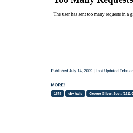
Published July 14, 2009 | Last Updated Februar
MORE!
1878
city halls
George Gilbert Scott (1811-