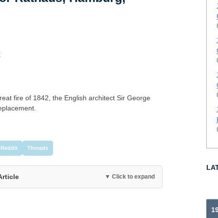
t
great fire of 1842, the English architect Sir George
replacement.
Reddit
Threads
LA
Article
▼ Click to expand
19