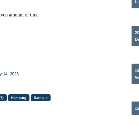
Li
2
Do
19
y 14, 2025
V
78)
Hamburg
Rathaus
12