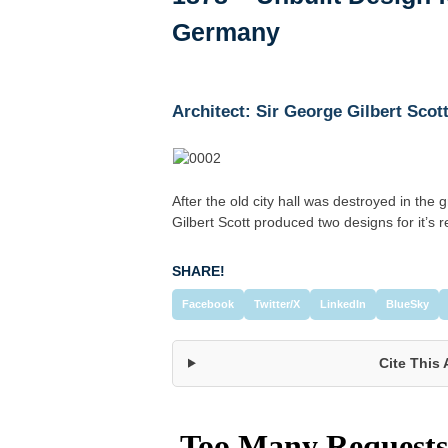
Germany
Architect: Sir George Gilbert Scot
After the old city hall was destroyed in the 
Gilbert Scott produced two designs for it’s 
SHARE!
Facebook
Twitter/X
LinkedIn
BlueSky
Cite This 