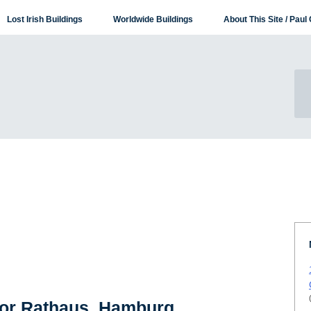
Lost Irish Buildings
Worldwide Buildings
About This Site / Paul 
for Rathaus, Hamburg,