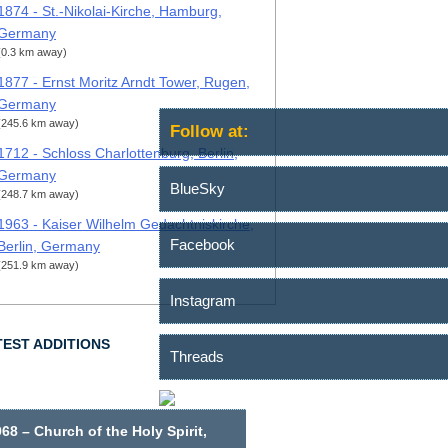
1874 - St.-Nikolai-Kirche, Hamburg,
Germany
(0.3 km away)
1877 - Ernst Moritz Arndt Tower, Rugen,
Germany
(245.6 km away)
Follow at:
1712 - Schloss Charlottenburg, Berlin,
Germany
BlueSky
(248.7 km away)
1963 - Kaiser Wilhelm Gedachtniskirche,
Facebook
Berlin, Germany
(251.9 km away)
Instagram
TEST ADDITIONS
Threads
68 – Church of the Holy Spirit,