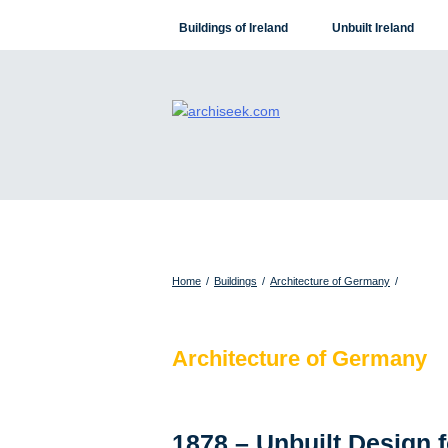
Skip
Buildings of Ireland
Unbuilt Ireland
to
content
Home
/
Buildings
/
Architecture of Germany
/
Architecture of Germany
1878 – Unbuilt Design 