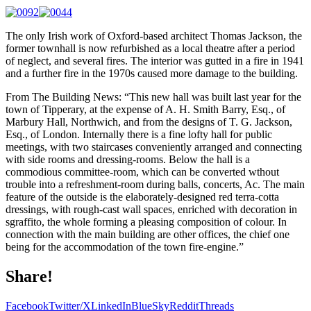
The only Irish work of Oxford-based architect Thomas Jackson, the
former townhall is now refurbished as a local theatre after a period
of neglect, and several fires. The interior was gutted in a fire in 1941
and a further fire in the 1970s caused more damage to the building.
From The Building News: “This new hall was built last year for the
town of Tipperary, at the expense of A. H. Smith Barry, Esq., of
Marbury Hall, Northwich, and from the designs of T. G. Jackson,
Esq., of London. Internally there is a fine lofty hall for public
meetings, with two staircases conveniently arranged and connecting
with side rooms and dressing-rooms. Below the hall is a
commodious committee-room, which can be converted wthout
trouble into a refreshment-room during balls, concerts, Ac. The main
feature of the outside is the elaborately-designed red terra-cotta
dressings, with rough-cast wall spaces, enriched with decoration in
sgraffito, the whole forming a pleasing composition of colour. In
connection with the main building are other offices, the chief one
being for the accommodation of the town fire-engine.”
Share!
Facebook
Twitter/X
LinkedIn
BlueSky
Reddit
Threads