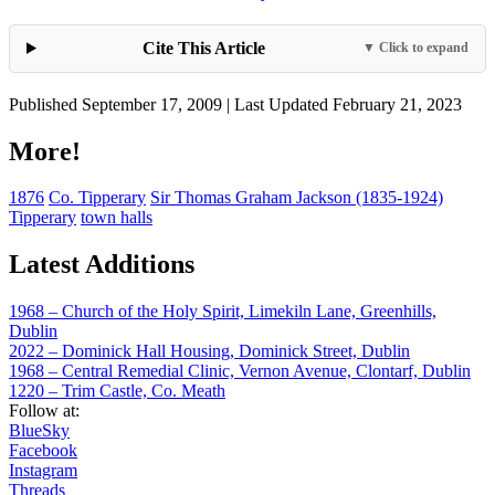
Cite This Article
▼ Click to expand
Published September 17, 2009 | Last Updated February 21, 2023
More!
1876
Co. Tipperary
Sir Thomas Graham Jackson (1835-1924)
Tipperary
town halls
Latest Additions
1968 – Church of the Holy Spirit, Limekiln Lane, Greenhills,
Dublin
2022 – Dominick Hall Housing, Dominick Street, Dublin
1968 – Central Remedial Clinic, Vernon Avenue, Clontarf, Dublin
1220 – Trim Castle, Co. Meath
Follow at:
BlueSky
Facebook
Instagram
Threads