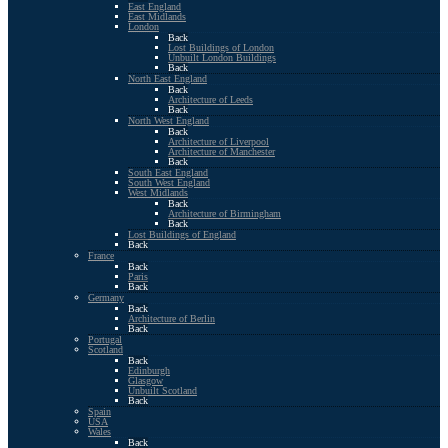
East England
East Midlands
London
Back
Lost Buildings of London
Unbuilt London Buildings
Back
North East England
Back
Architecture of Leeds
Back
North West England
Back
Architecture of Liverpool
Architecture of Manchester
Back
South East England
South West England
West Midlands
Back
Architecture of Birmingham
Back
Lost Buildings of England
Back
France
Back
Paris
Back
Germany
Back
Architecture of Berlin
Back
Portugal
Scotland
Back
Edinburgh
Glasgow
Unbuilt Scotland
Back
Spain
USA
Wales
Back