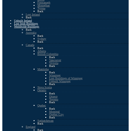
Fermanagh
Monaghan
Tyrone
Back
Lost Ireland
Back
Unbuilt Ireland
Lost Irish Buildings
Worldwide Buildings
Back
Australia
Back
Sydney
Back
Canada
Back
Alberta
British Columbia
Back
Vancouver
Victoria
Back
Manitoba
Back
Winnipeg
Lost Buildings of Winnipeg
Unbuilt Winnipeg
Back
Nova Scotia
Ontario
Back
Ottawa
Toronto
Back
Quebec
Back
Montreal
Quebec City
Back
Saskatchewan
Back
England
Back