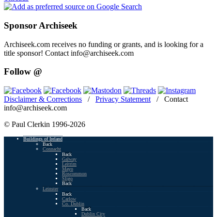
Sponsor Archiseek
Archiseek.com receives no funding or grants, and is looking for a
title sponsor! Contact info@archiseek.com
Follow @
Disclaimer & Corrections
/
Privacy Statement
/ Contact
info@archiseek.com
© Paul Clerkin 1996-2026
Buildings of Ireland
Back
Connacht
Back
Galway
Leitrim
Mayo
Roscommon
Sligo
Back
Leinster
Back
Carlow
Co. Dublin
Back
Dublin City