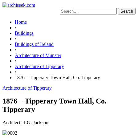
Skip
to
Search
content
for:
Home
/
Buildings
/
Buildings of Ireland
/
Architecture of Munster
/
Architecture of Tipperary
/
1876 – Tipperary Town Hall, Co. Tipperary
Architecture of Tipperary
1876 – Tipperary Town Hall, Co.
Tipperary
Architect: T.G. Jackson