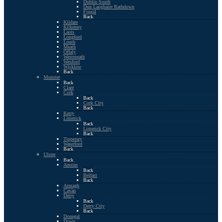
Dublin South
Dun Laoghaire Rathdown
Fingal
Back
Kildare
Kilkenny
Laois
Longford
Louth
Meath
Offaly
Westmeath
Wexford
Wicklow
Back
Munster
Back
Clare
Cork
Back
Cork City
Back
Kerry
Limerick
Back
Limerick City
Back
Tipperary
Waterford
Back
Ulster
Back
Antrim
Back
Belfast
Back
Armagh
Cavan
Derry
Back
Derry City
Back
Donegal
Down