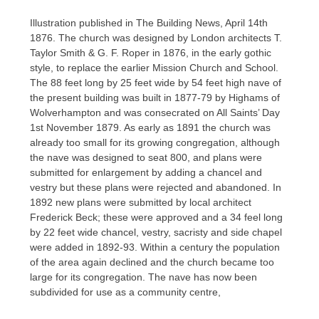
Illustration published in The Building News, April 14th
1876. The church was designed by London architects T.
Taylor Smith & G. F. Roper in 1876, in the early gothic
style, to replace the earlier Mission Church and School.
The 88 feet long by 25 feet wide by 54 feet high nave of
the present building was built in 1877-79 by Highams of
Wolverhampton and was consecrated on All Saints’ Day
1st November 1879. As early as 1891 the church was
already too small for its growing congregation, although
the nave was designed to seat 800, and plans were
submitted for enlargement by adding a chancel and
vestry but these plans were rejected and abandoned. In
1892 new plans were submitted by local architect
Frederick Beck; these were approved and a 34 feel long
by 22 feet wide chancel, vestry, sacristy and side chapel
were added in 1892-93. Within a century the population
of the area again declined and the church became too
large for its congregation. The nave has now been
subdivided for use as a community centre,