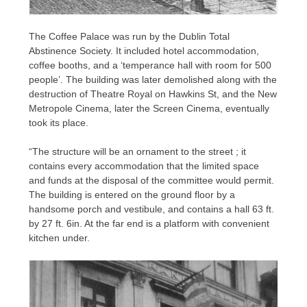
The Coffee Palace was run by the Dublin Total
Abstinence Society. It included hotel accommodation,
coffee booths, and a ‘temperance hall with room for 500
people’. The building was later demolished along with the
destruction of Theatre Royal on Hawkins St, and the New
Metropole Cinema, later the Screen Cinema, eventually
took its place.
“The structure will be an ornament to the street ; it
contains every accommodation that the limited space
and funds at the disposal of the committee would permit.
The building is entered on the ground floor by a
handsome porch and vestibule, and contains a hall 63 ft.
by 27 ft. 6in. At the far end is a platform with convenient
kitchen under.