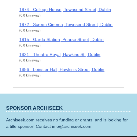
1974 - College House, Townsend Street, Dublin
(0.0 km away)
1972 - Screen Cinema, Townsend Street, Dublin
(0.0 km away)
1915 - Garda Station, Pearse Street, Dublin
(0.0 km away)
1821 - Theatre Royal, Hawkins St., Dublin
(0.0 km away)
1886 - Leinster Hall, Hawkin's Street, Dublin
(0.0 km away)
SPONSOR ARCHISEEK
Archiseek.com receives no funding or grants, and is looking for
a title sponsor! Contact info@archiseek.com