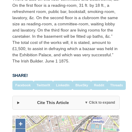
On the first floor is a reading-room, 31 ft. by 18 ft., a
refreshment room, public bar, bookstall, smoking-room,
lavatory, &c. On the second floor is a clubroom the same
size as reading-room, a committee-room, waiting lobby
and lavatory. On the third floor are living rooms for the
caretaker. In the basement will be fitted up baths, &c.”
The total cost of the works will, it is stated, amount to
£1,500; to assist in defraying which a bazaar was held in
the Exhibition Palace, and which was very successful.”
The Irish Builder. June 1 1875.
SHARE!
Facebook
Twitter/X
LinkedIn
BlueSky
Reddit
Threads
Cite This Article
▼ Click to expand