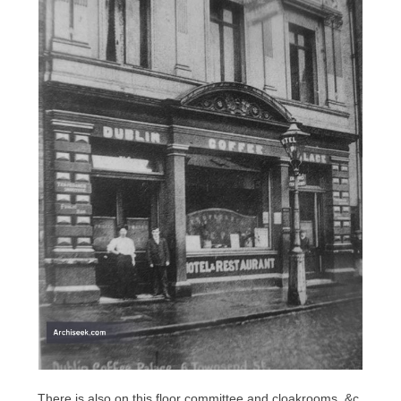
There is also on this floor committee and cloakrooms, &c.