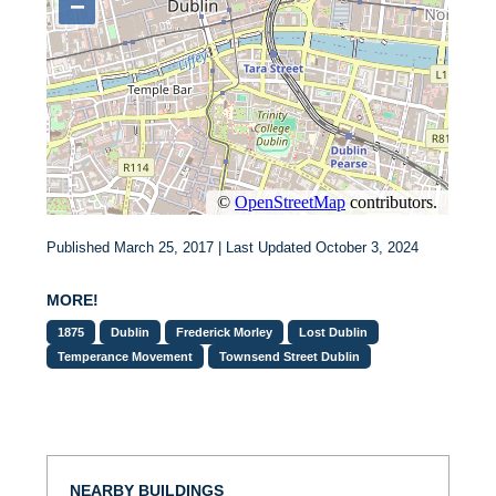
Published March 25, 2017 | Last Updated October 3, 2024
MORE!
1875
Dublin
Frederick Morley
Lost Dublin
Temperance Movement
Townsend Street Dublin
NEARBY BUILDINGS