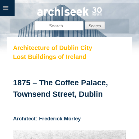
Skip
to
content
Search
for:
Architecture of Dublin City
Lost Buildings of Ireland
1875 – The Coffee Palace,
Townsend Street, Dublin
Architect: Frederick Morley