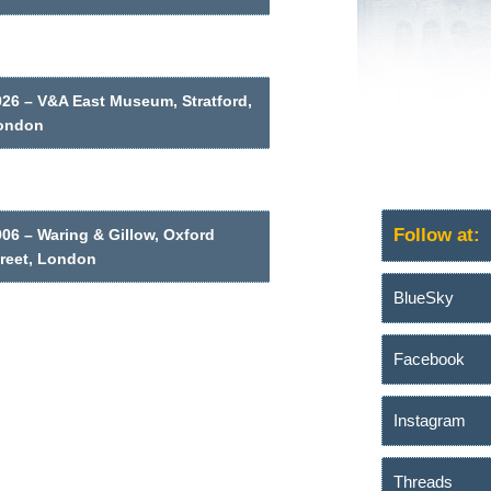
026 – V&A East Museum, Stratford,
ondon
Follow at:
06 – Waring & Gillow, Oxford
treet, London
BlueSky
Facebook
Instagram
Threads