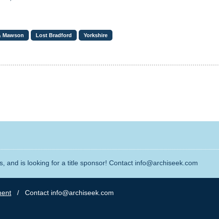
& Mawson
Lost Bradford
Yorkshire
, and is looking for a title sponsor! Contact info@archiseek.com
ment
/ Contact info@archiseek.com