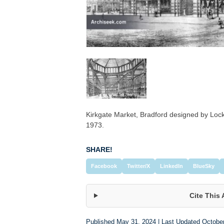
Kirkgate Market, Bradford designed by L
1973.
SHARE!
Facebook
Twitter/X
LinkedIn
BlueSky
Cite This 
Published May 31, 2024 | Last Updated Octobe