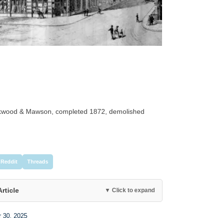
ockwood & Mawson, completed 1872, demolished
Reddit
Threads
Article
▼ Click to expand
r 30, 2025