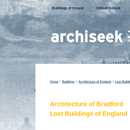
Skip
Buildings of Ireland
Unbuilt Ireland
to
content
Home
/
Buildings
/
Architecture of England
/
Lost Build
Architecture of Bradford
Lost Buildings of England