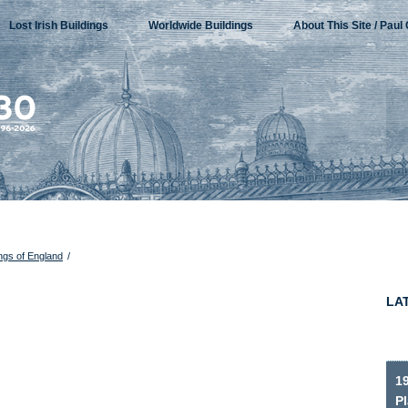
Lost Irish Buildings
Worldwide Buildings
About This Site / Paul 
ings of England
/
LA
1
P