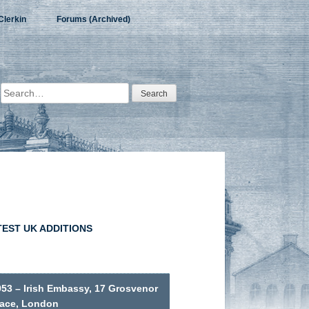
Clerkin
Forums (Archived)
Search
for:
TEST UK ADDITIONS
953 – Irish Embassy, 17 Grosvenor
lace, London