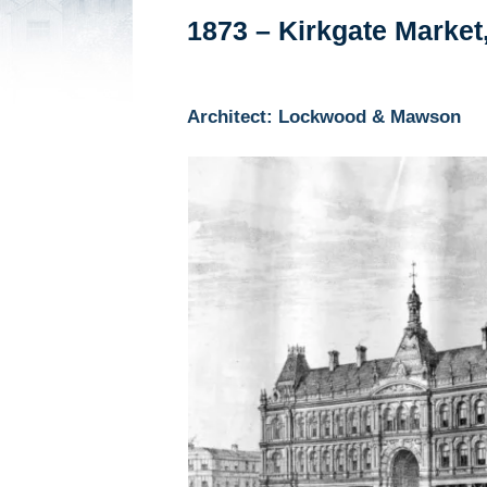
1873 – Kirkgate Market
Architect: Lockwood & Mawson