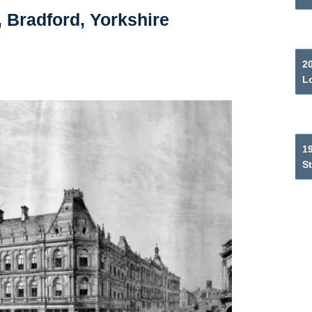
, Bradford, Yorkshire
2
L
19
S