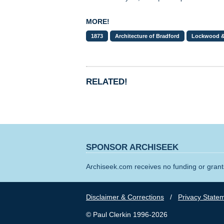
MORE!
1873
Architecture of Bradford
Lockwood 
RELATED!
SPONSOR ARCHISEEK
Archiseek.com receives no funding or grants
Disclaimer & Corrections
/
Privacy State
© Paul Clerkin 1996-2026