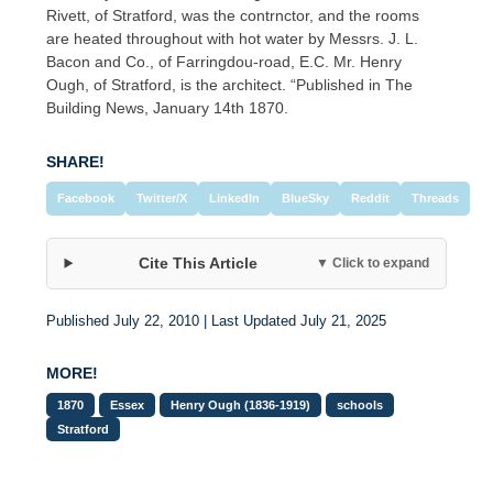
Rivett, of Stratford, was the contrnctor, and the rooms
are heated throughout with hot water by Messrs. J. L.
Bacon and Co., of Farringdou-road, E.C. Mr. Henry
Ough, of Stratford, is the architect. “Published in The
Building News, January 14th 1870.
SHARE!
Facebook
Twitter/X
LinkedIn
BlueSky
Reddit
Threads
Cite This Article
▼ Click to expand
Published July 22, 2010 | Last Updated July 21, 2025
MORE!
1870
Essex
Henry Ough (1836-1919)
schools
Stratford