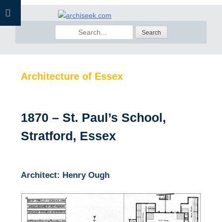
Skip
to
Search
content
for:
Architecture of Essex
1870 – St. Paul’s School,
Stratford, Essex
Architect: Henry Ough