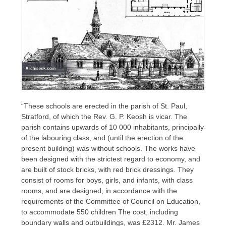
“These schools are erected in the parish of St. Paul,
Stratford, of which the Rev. G. P. Keosh is vicar. The
parish contains upwards of 10 000 inhabitants, principally
of the labouring class, and (until the erection of the
present building) was without schools. The works have
been designed with the strictest regard to economy, and
are built of stock bricks, with red brick dressings. They
consist of rooms for boys, girls, and infants, with class
rooms, and are designed, in accordance with the
requirements of the Committee of Council on Education,
to accommodate 550 children The cost, including
boundary walls and outbuildings, was £2312. Mr. James