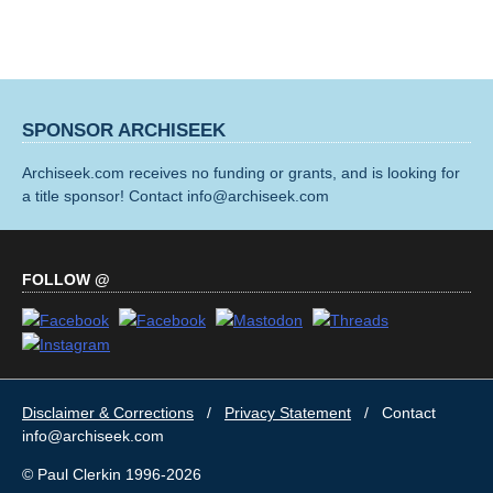
SPONSOR ARCHISEEK
Archiseek.com receives no funding or grants, and is looking for
a title sponsor! Contact info@archiseek.com
FOLLOW @
Disclaimer & Corrections
/
Privacy Statement
/ Contact
info@archiseek.com
© Paul Clerkin 1996-2026