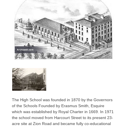
The High School was founded in 1870 by the Governors
of the Schools Founded by Erasmus Smith, Esquire
which was established by Royal Charter in 1669. In 1971
the school moved from Harcourt Street to its present 23-
acre site at Zion Road and became fully co-educational