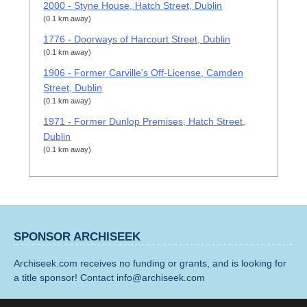
2000 - Styne House, Hatch Street, Dublin
(0.1 km away)
1776 - Doorways of Harcourt Street, Dublin
(0.1 km away)
1906 - Former Carville's Off-License, Camden
Street, Dublin
(0.1 km away)
1971 - Former Dunlop Premises, Hatch Street,
Dublin
(0.1 km away)
SPONSOR ARCHISEEK
Archiseek.com receives no funding or grants, and is looking for
a title sponsor! Contact info@archiseek.com