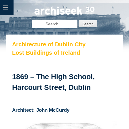
Skip
to
content
Search
for:
Architecture of Dublin City
Lost Buildings of Ireland
1869 – The High School,
Harcourt Street, Dublin
Architect: John McCurdy