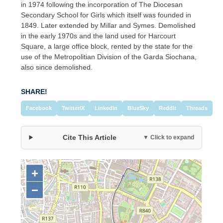
in 1974 following the incorporation of The Diocesan
Secondary School for Girls which itself was founded in
1849. Later extended by Millar and Symes. Demolished
in the early 1970s and the land used for Harcourt
Square, a large office block, rented by the state for the
use of the Metropolitian Division of the Garda Siochana,
also since demolished.
SHARE!
Facebook
Twitter/X
LinkedIn
BlueSky
Reddit
Threads
Cite This Article
▼ Click to expand