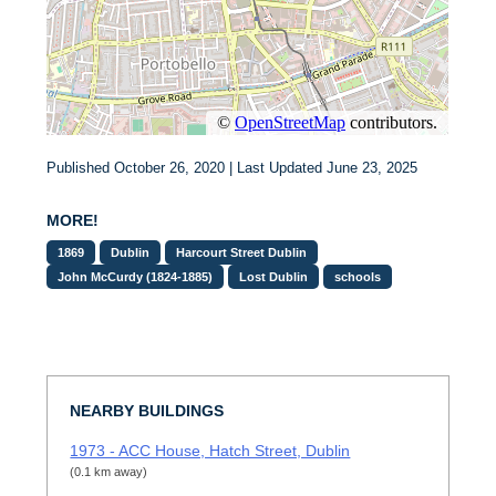
Published October 26, 2020 | Last Updated June 23, 2025
MORE!
1869
Dublin
Harcourt Street Dublin
John McCurdy (1824-1885)
Lost Dublin
schools
NEARBY BUILDINGS
1973 - ACC House, Hatch Street, Dublin
(0.1 km away)