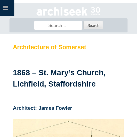
Skip
to
content
Search
for:
Architecture of Somerset
1868 – St. Mary’s Church,
Lichfield, Staffordshire
Architect: James Fowler