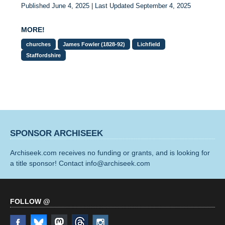
Published June 4, 2025 | Last Updated September 4, 2025
MORE!
churches
James Fowler (1828-92)
Lichfield
Staffordshire
SPONSOR ARCHISEEK
Archiseek.com receives no funding or grants, and is looking for
a title sponsor! Contact info@archiseek.com
FOLLOW @