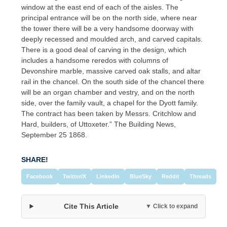
window at the east end of each of the aisles. The
principal entrance will be on the north side, where near
the tower there will be a very handsome doorway with
deeply recessed and moulded arch, and carved capitals.
There is a good deal of carving in the design, which
includes a handsome reredos with columns of
Devonshire marble, massive carved oak stalls, and altar
rail in the chancel. On the south side of the chancel there
will be an organ chamber and vestry, and on the north
side, over the family vault, a chapel for the Dyott family.
The contract has been taken by Messrs. Critchlow and
Hard, builders, of Uttoxeter.” The Building News,
September 25 1868.
SHARE!
Facebook
Twitter/X
LinkedIn
BlueSky
Reddit
Threads
Cite This Article
▼ Click to expand