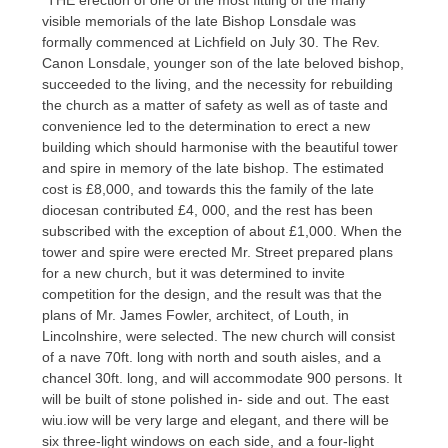
visible memorials of the late Bishop Lonsdale was
formally commenced at Lichfield on July 30. The Rev.
Canon Lonsdale, younger son of the late beloved bishop,
succeeded to the living, and the necessity for rebuilding
the church as a matter of safety as well as of taste and
convenience led to the determination to erect a new
building which should harmonise with the beautiful tower
and spire in memory of the late bishop. The estimated
cost is £8,000, and towards this the family of the late
diocesan contributed £4, 000, and the rest has been
subscribed with the exception of about £1,000. When the
tower and spire were erected Mr. Street prepared plans
for a new church, but it was determined to invite
competition for the design, and the result was that the
plans of Mr. James Fowler, architect, of Louth, in
Lincolnshire, were selected. The new church will consist
of a nave 70ft. long with north and south aisles, and a
chancel 30ft. long, and will accommodate 900 persons. It
will be built of stone polished in- side and out. The east
wiu.iow will be very large and elegant, and there will be
six three-light windows on each side, and a four-light