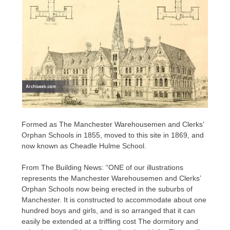
Formed as The Manchester Warehousemen and Clerks’
Orphan Schools in 1855, moved to this site in 1869, and
now known as Cheadle Hulme School.
From The Building News: “ONE of our illustrations
represents the Manchester Warehousemen and Clerks’
Orphan Schools now being erected in the suburbs of
Manchester. It is constructed to accommodate about one
hundred boys and girls, and is so arranged that it can
easily be extended at a triffling cost The dormitory and