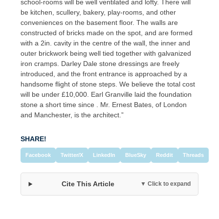
school-rooms will be well ventilated and lofty. There will
be kitchen, scullery, bakery, play-rooms, and other
conveniences on the basement floor. The walls are
constructed of bricks made on the spot, and are formed
with a 2in. cavity in the centre of the wall, the inner and
outer brickwork being well tied together with galvanized
iron cramps. Darley Dale stone dressings are freely
introduced, and the front entrance is approached by a
handsome flight of stone steps. We believe the total cost
will be under £10,000. Earl Granville laid the foundation
stone a short time since . Mr. Ernest Bates, of London
and Manchester, is the architect.”
SHARE!
Facebook
Twitter/X
LinkedIn
BlueSky
Reddit
Threads
Cite This Article
▼ Click to expand