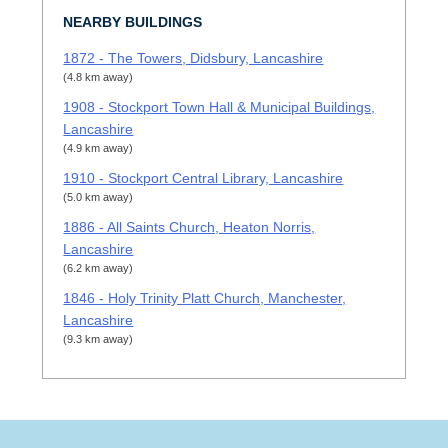
NEARBY BUILDINGS
1872 - The Towers, Didsbury, Lancashire
(4.8 km away)
1908 - Stockport Town Hall & Municipal Buildings,
Lancashire
(4.9 km away)
1910 - Stockport Central Library, Lancashire
(5.0 km away)
1886 - All Saints Church, Heaton Norris,
Lancashire
(6.2 km away)
1846 - Holy Trinity Platt Church, Manchester,
Lancashire
(9.3 km away)