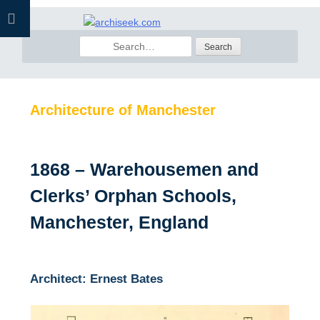
Skip
to
Search
content
for:
Architecture of Manchester
1868 – Warehousemen and
Clerks’ Orphan Schools,
Manchester, England
Architect: Ernest Bates