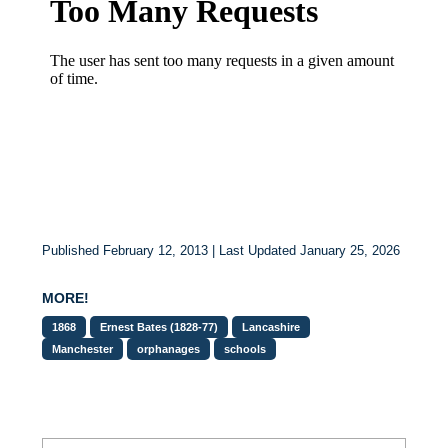
Published February 12, 2013 | Last Updated January 25, 2026
MORE!
1868
Ernest Bates (1828-77)
Lancashire
Manchester
orphanages
schools