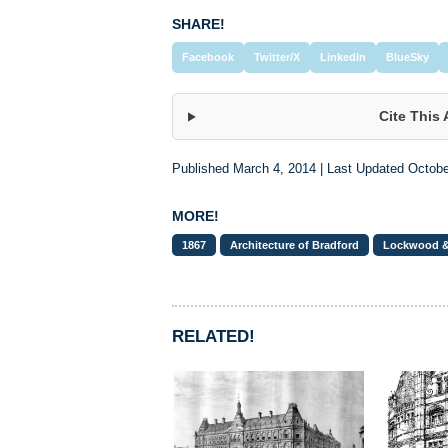
SHARE!
Facebook
Twitter/X
LinkedIn
BlueSky
Cite This 
Published March 4, 2014 | Last Updated Octobe
MORE!
1867
Architecture of Bradford
Lockwood 
RELATED!