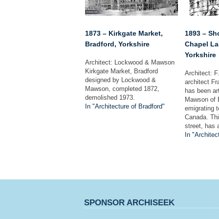
1873 – Kirkgate Market,
1893 – Sh
Bradford, Yorkshire
Chapel La
Yorkshire
Architect: Lockwood & Mawson
Kirkgate Market, Bradford
Architect: 
designed by Lockwood &
architect F
Mawson, completed 1872,
has been ar
demolished 1973.
Mawson of B
In "Architecture of Bradford"
emigrating 
Canada. This
street, has 
In "Architec
SPONSOR ARCHISEEK