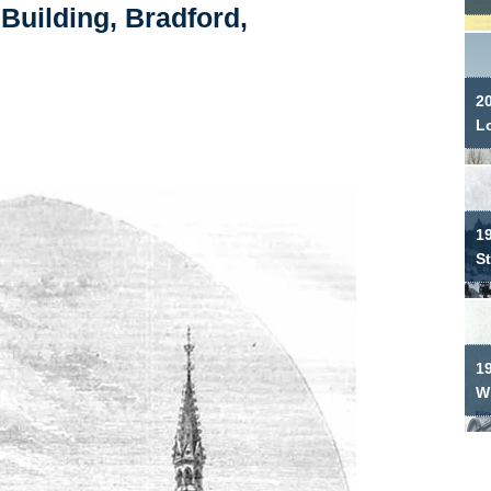
Building, Bradford,
2
L
19
S
1
W