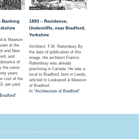
e Banking
1893 – Residence,
orkshire
Undercliffe, near Bradford,
Yorkshire
ood & Mawson
tuate at the
Architect: F.M. Rattenbury By
eet and New
the date of publication of this
ford, and
image, the architect Francis
 distance of
Rattenbury was already
by the same
practising in Canada. He was a
nty years
local to Bradford, born in Leeds,
he cost of the
articled to Lookwood & Mawson
l, per yard,
of Bradford.
In "Architecture of Bradford"
 Bradford"