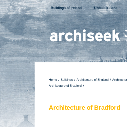
Skip
Buildings of Ireland
Unbuilt Ireland
to
content
Home
/
Buildings
/
Architecture of England
/
Architectu
Architecture of Bradford
/
Architecture of Bradford