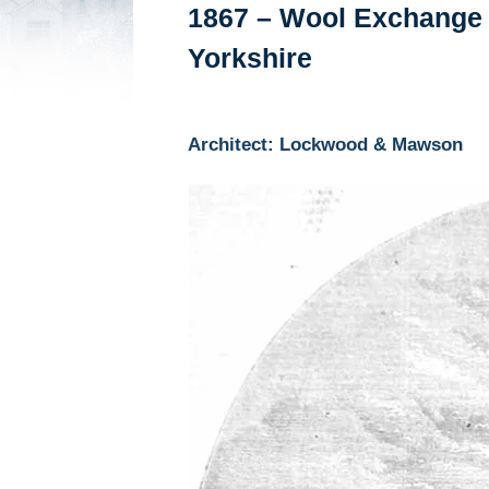
1867 – Wool Exchange 
Yorkshire
Architect: Lockwood & Mawson