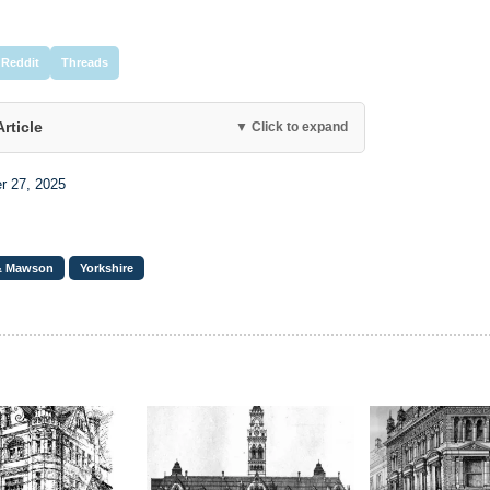
Reddit
Threads
Article
▼ Click to expand
r 27, 2025
& Mawson
Yorkshire