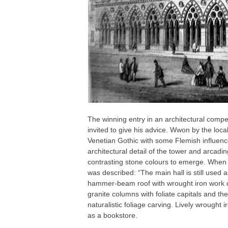
The winning entry in an architectural compe
invited to give his advice. Wwon by the lo
Venetian Gothic with some Flemish influe
architectural detail of the tower and arcadin
contrasting stone colours to emerge. When th
was described: “The main hall is still used 
hammer-beam roof with wrought iron work de
granite columns with foliate capitals and th
naturalistic foliage carving. Lively wrough
as a bookstore.