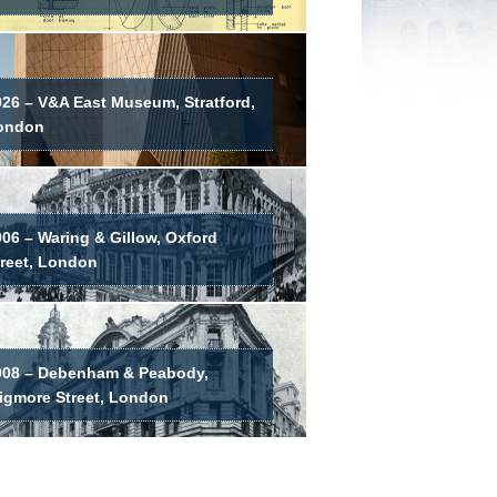
026 – V&A East Museum, Stratford,
ondon
06 – Waring & Gillow, Oxford
treet, London
908 – Debenham & Peabody,
igmore Street, London