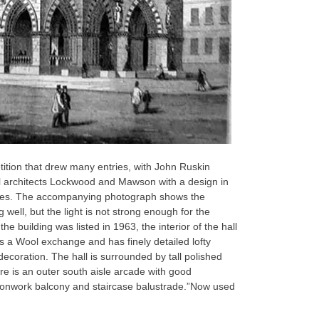
tition that drew many entries, with John Ruskin
cal architects Lockwood and Mawson with a design in
nces. The accompanying photograph shows the
g well, but the light is not strong enough for the
e building was listed in 1963, the interior of the hall
as a Wool exchange and has finely detailed lofty
coration. The hall is surrounded by tall polished
ere is an outer south aisle arcade with good
t ironwork balcony and staircase balustrade.”Now used