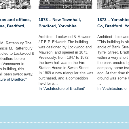
ops and offices,
1873 – New Townhall,
1873 – Yorkshir
ne, Bradford,
Bradford, Yorkshire
Co, Bradford, Y
Architect: Lockwood & Mawson
Architect: Lockw
/ F.E.P. Edwards The building
"This building is si
F.M. Rattenbury The
was designed by Lockwood and
angle of Bank Str
rancis M. Rattenbury
Mawson, and opened in 1873.
Tyrrel Street, Brad
ticled to Lockwood &
Previously, from 1847 to 1872
within a very short
radford before
the town hall was in the Fire
the bank erected 
to Vancouver in
Station House in Swain Street.
company some twe
 building, this
In 1869 a new triangular site was
ago. At that time t
all been swept away.
purchased, and a competition
ground was some G
ture of Bradford"
held for a…
…
In "Architecture of Bradford"
In "Architecture of