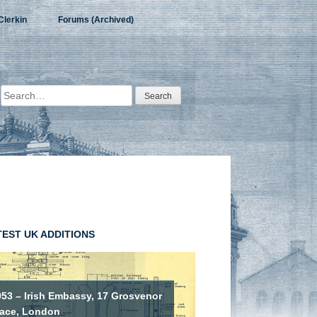
Clerkin
Forums (Archived)
Search
for:
TEST UK ADDITIONS
953 – Irish Embassy, 17 Grosvenor
lace, London