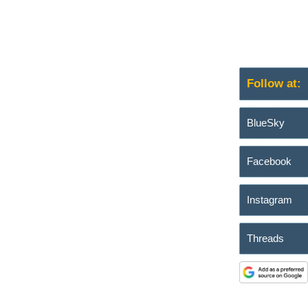
Follow at:
BlueSky
Facebook
Instagram
Threads