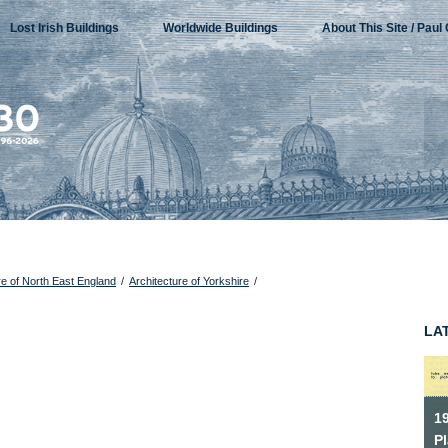
Lost Irish Buildings
Worldwide Buildings
About This Site / Paul 
re of North East England
/
Architecture of Yorkshire
/
LA
1
P