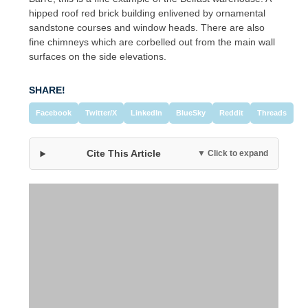
hipped roof red brick building enlivened by ornamental
sandstone courses and window heads. There are also
fine chimneys which are corbelled out from the main wall
surfaces on the side elevations.
SHARE!
Facebook
Twitter/X
LinkedIn
BlueSky
Reddit
Threads
Cite This Article
▼ Click to expand