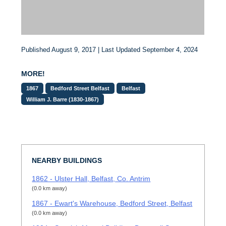
Published August 9, 2017 | Last Updated September 4, 2024
MORE!
1867
Bedford Street Belfast
Belfast
William J. Barre (1830-1867)
NEARBY BUILDINGS
1862 - Ulster Hall, Belfast, Co. Antrim
(0.0 km away)
1867 - Ewart's Warehouse, Bedford Street, Belfast
(0.0 km away)