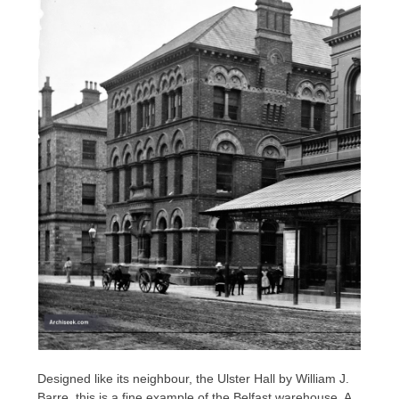
Designed like its neighbour, the Ulster Hall by William J.
Barre, this is a fine example of the Belfast warehouse. A