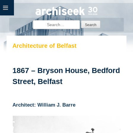
Skip
to
content
Search
for:
Architecture of Belfast
1867 – Bryson House, Bedford
Street, Belfast
Architect: William J. Barre