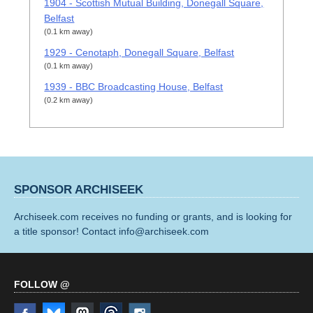
1904 - Scottish Mutual Building, Donegall Square,
Belfast
(0.1 km away)
1929 - Cenotaph, Donegall Square, Belfast
(0.1 km away)
1939 - BBC Broadcasting House, Belfast
(0.2 km away)
SPONSOR ARCHISEEK
Archiseek.com receives no funding or grants, and is looking for
a title sponsor! Contact info@archiseek.com
FOLLOW @