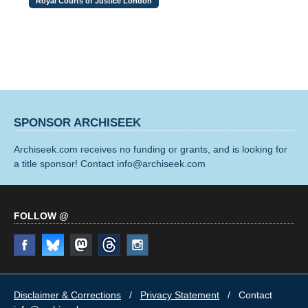
Royal Courts of Justice London
SPONSOR ARCHISEEK
Archiseek.com receives no funding or grants, and is looking for
a title sponsor! Contact info@archiseek.com
FOLLOW @
Disclaimer & Corrections
/
Privacy Statement
/ Contact