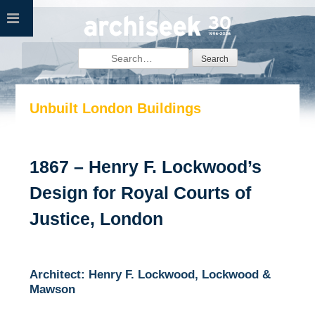
Skip
to
content
Search
for:
Unbuilt London Buildings
1867 – Henry F. Lockwood’s
Design for Royal Courts of
Justice, London
Architect: Henry F. Lockwood, Lockwood &
Mawson