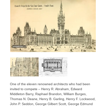
One of the eleven renowned architects who had been
invited to compete – Henry R. Abraham, Edward
Middleton Barry, Raphael Brandon, William Burges,
Thomas N. Deane, Henry B. Garling, Henry F. Lockwood,
John P. Seddon, George Gilbert Scott, George Edmund