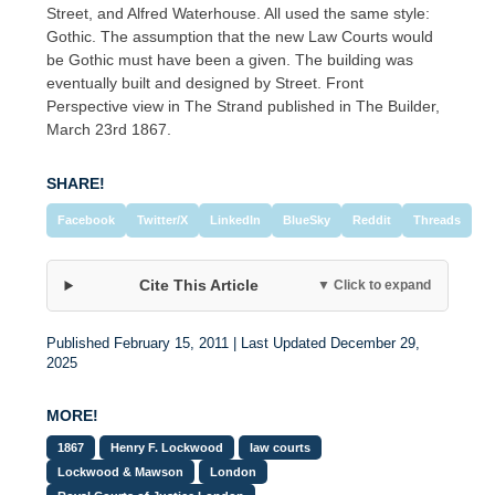
Street, and Alfred Waterhouse. All used the same style:
Gothic. The assumption that the new Law Courts would
be Gothic must have been a given. The building was
eventually built and designed by Street. Front
Perspective view in The Strand published in The Builder,
March 23rd 1867.
SHARE!
Facebook
Twitter/X
LinkedIn
BlueSky
Reddit
Threads
Cite This Article
▼ Click to expand
Published February 15, 2011 | Last Updated December 29,
2025
MORE!
1867
Henry F. Lockwood
law courts
Lockwood & Mawson
London