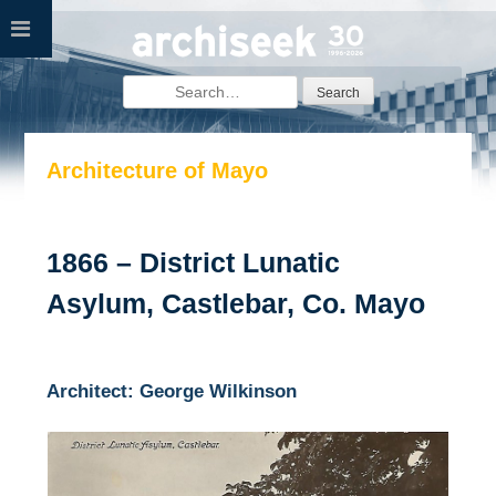
Skip
to
content
Search
for:
Architecture of Mayo
1866 – District Lunatic
Asylum, Castlebar, Co. Mayo
Architect: George Wilkinson