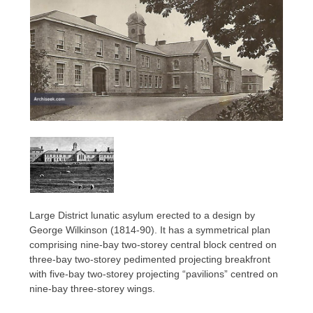
Large District lunatic asylum erected to a design by
George Wilkinson (1814-90). It has a symmetrical plan
comprising nine-bay two-storey central block centred on
three-bay two-storey pedimented projecting breakfront
with five-bay two-storey projecting “pavilions” centred on
nine-bay three-storey wings.