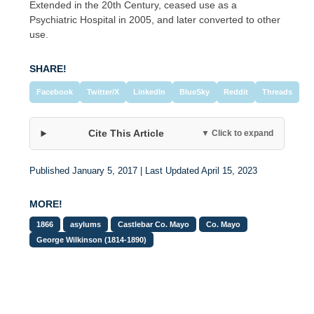
Extended in the 20th Century, ceased use as a
Psychiatric Hospital in 2005, and later converted to other
use.
SHARE!
Facebook
Twitter/X
LinkedIn
BlueSky
Reddit
Threads
Cite This Article
▼ Click to expand
Published January 5, 2017 | Last Updated April 15, 2023
MORE!
1866
asylums
Castlebar Co. Mayo
Co. Mayo
George Wilkinson (1814-1890)