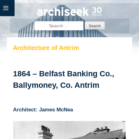
Skip
to
content
Search
for:
Architecture of Antrim
1864 – Belfast Banking Co.,
Ballymoney, Co. Antrim
Architect: James McNea