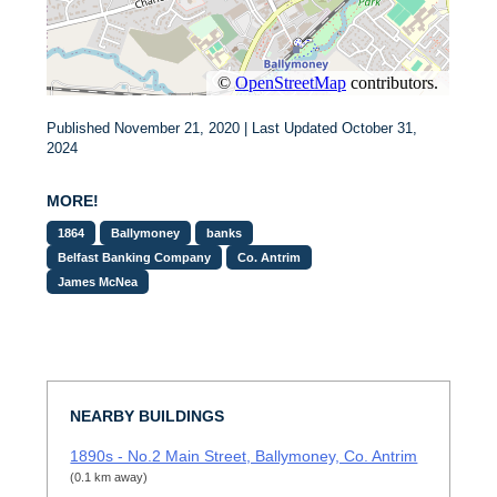
Published November 21, 2020 | Last Updated October 31,
2024
MORE!
1864
Ballymoney
banks
Belfast Banking Company
Co. Antrim
James McNea
NEARBY BUILDINGS
1890s - No.2 Main Street, Ballymoney, Co. Antrim
(0.1 km away)