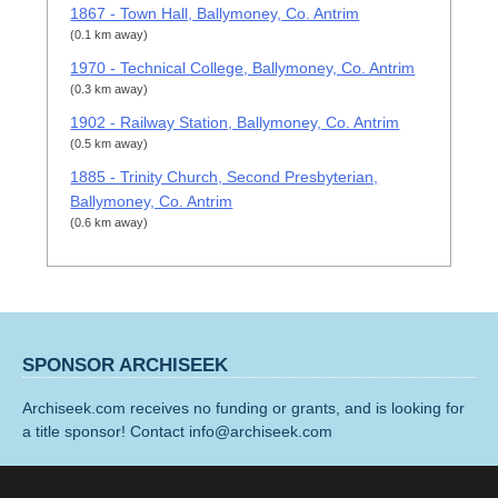
1867 - Town Hall, Ballymoney, Co. Antrim
(0.1 km away)
1970 - Technical College, Ballymoney, Co. Antrim
(0.3 km away)
1902 - Railway Station, Ballymoney, Co. Antrim
(0.5 km away)
1885 - Trinity Church, Second Presbyterian,
Ballymoney, Co. Antrim
(0.6 km away)
SPONSOR ARCHISEEK
Archiseek.com receives no funding or grants, and is looking for
a title sponsor! Contact info@archiseek.com