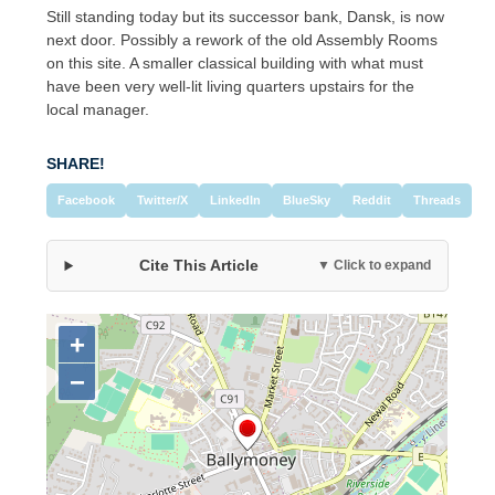
Still standing today but its successor bank, Dansk, is now
next door. Possibly a rework of the old Assembly Rooms
on this site. A smaller classical building with what must
have been very well-lit living quarters upstairs for the
local manager.
SHARE!
Facebook
Twitter/X
LinkedIn
BlueSky
Reddit
Threads
Cite This Article
▼ Click to expand