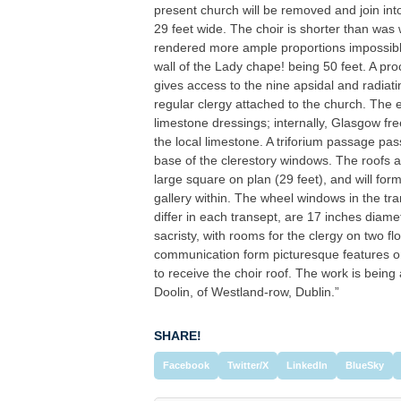
present church will be removed and join int
29 feet wide. The choir is shorter than was 
rendered more ample proportions impossible,
wall of the Lady chape! being 50 feet. A pro
gives access to the nine apsidal and radiat
regular clergy attached to the church. The e
limestone dressings; internally, Glasgow f
the local limestone. A triforium passage pas
base of the clerestory windows. The roofs ar
large square on plan (29 feet), and will form
gallery within. The wheel windows in the tr
differ in each transept, are 17 inches diame
sacristy, with rooms for the clergy on two flo
communication form picturesque features on
to receive the choir roof. The work is being
Doolin, of Westland-row, Dublin.”
SHARE!
Facebook
Twitter/X
LinkedIn
BlueSky