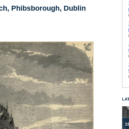
rch, Phibsborough, Dublin
LA
19