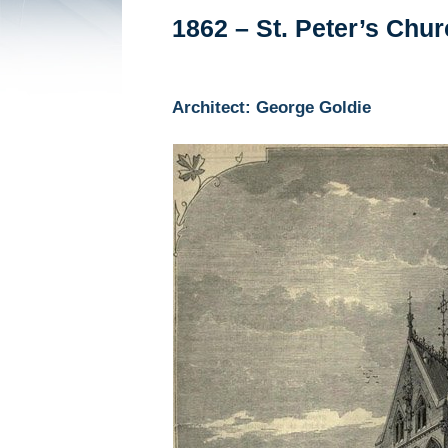
1862 – St. Peter’s Chu
Architect: George Goldie