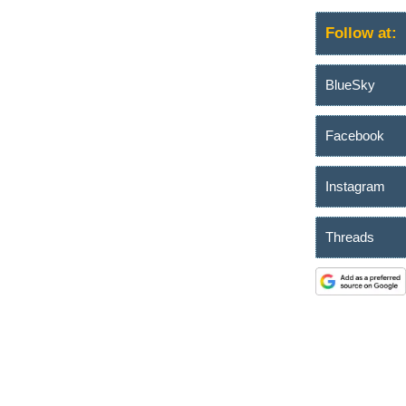
Follow at:
BlueSky
Facebook
Instagram
Threads