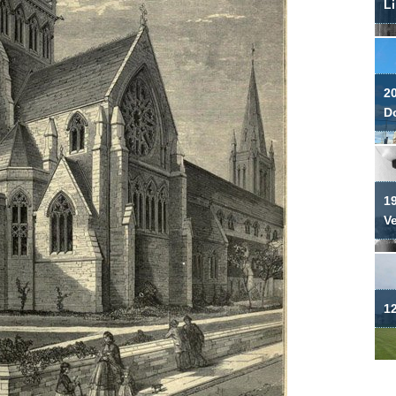
Li
2
Do
19
V
12