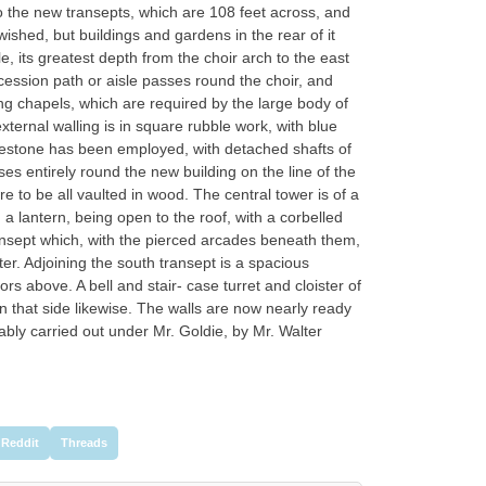
o the new transepts, which are 108 feet across, and
wished, but buildings and gardens in the rear of it
 its greatest depth from the choir arch to the east
cession path or aisle passes round the choir, and
ing chapels, which are required by the large body of
xternal walling is in square rubble work, with blue
reestone has been employed, with detached shafts of
ses entirely round the new building on the line of the
e to be all vaulted in wood. The central tower is of a
 a lantern, being open to the roof, with a corbelled
ansept which, with the pierced arcades beneath them,
ter. Adjoining the south transept is a spacious
ors above. A bell and stair- case turret and cloister of
 that side likewise. The walls are now nearly ready
 ably carried out under Mr. Goldie, by Mr. Walter
Reddit
Threads