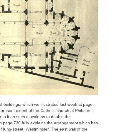
buildings, which we illustrated last week at page
present extent of the Catholic church at Phibsbro’,
to it on such a scale as to double the
 page 730 fully explains the arrangement which has
f King-street, Westminster. The east wall of the