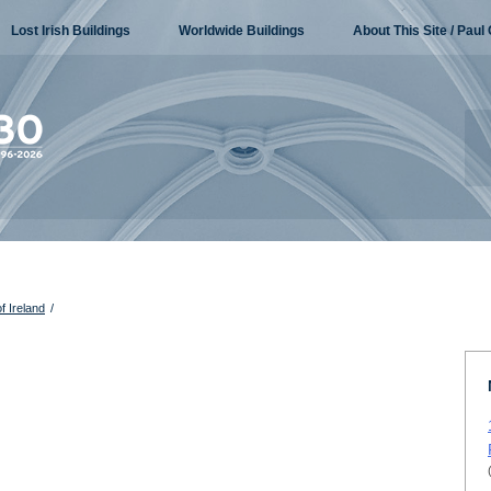
Lost Irish Buildings
Worldwide Buildings
About This Site / Paul 
f Ireland
/