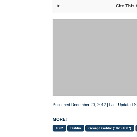
Cite This 
Published December 20, 2012 | Last Updated 
MORE!
1862
Dublin
George Goldie (1828-1887)