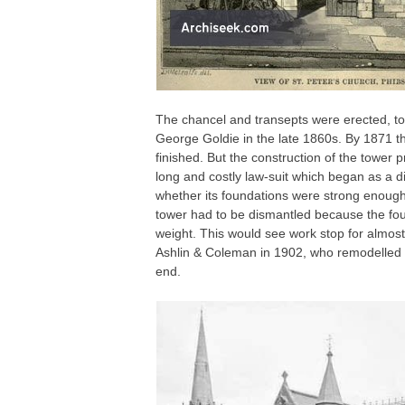
The chancel and transepts were erected, tog
George Goldie in the late 1860s. By 1871 th
finished. But the construction of the tower p
long and costly law-suit which began as a d
whether its foundations were strong enough 
tower had to be dismantled because the fou
weight. This would see work stop for almos
Ashlin & Coleman in 1902, who remodelled t
end.