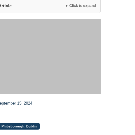
Article
▼ Click to expand
September 15, 2024
Phibsborough, Dublin