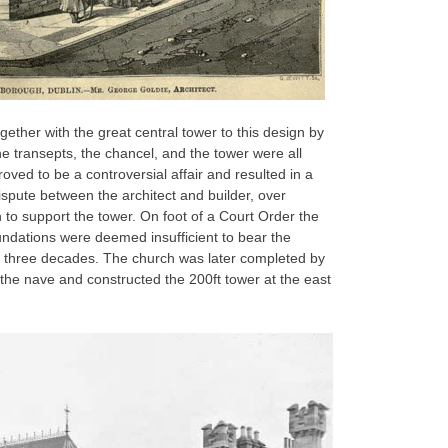
ether with the great central tower to this design by
e transepts, the chancel, and the tower were all
roved to be a controversial affair and resulted in a
ispute between the architect and builder, over
to support the tower. On foot of a Court Order the
ndations were deemed insufficient to bear the
t three decades. The church was later completed by
he nave and constructed the 200ft tower at the east