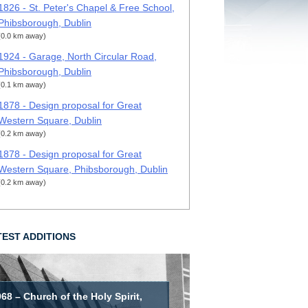
1826 - St. Peter's Chapel & Free School,
Phibsborough, Dublin
(0.0 km away)
1924 - Garage, North Circular Road,
Phibsborough, Dublin
(0.1 km away)
1878 - Design proposal for Great
Western Square, Dublin
(0.2 km away)
1878 - Design proposal for Great
Western Square, Phibsborough, Dublin
(0.2 km away)
TEST ADDITIONS
68 – Church of the Holy Spirit,