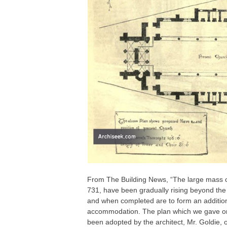
From The Building News, “The large mass of 
731, have been gradually rising beyond the 
and when completed are to form an addition 
accommodation. The plan which we gave on
been adopted by the architect, Mr. Goldie, o