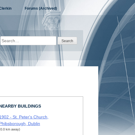
Clerkin
Forums (Archived)
Search
for:
NEARBY BUILDINGS
1902 - St. Peter's Church,
Phibsborough, Dublin
(0.0 km away)