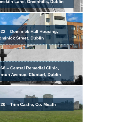
mekiln Lane, Greenhills, Dublin
022 – Dominick Hall Housing,
minick Street, Dublin
68 – Central Remedial Clinic,
ernon Avenue, Clontarf, Dublin
20 – Trim Castle, Co. Meath