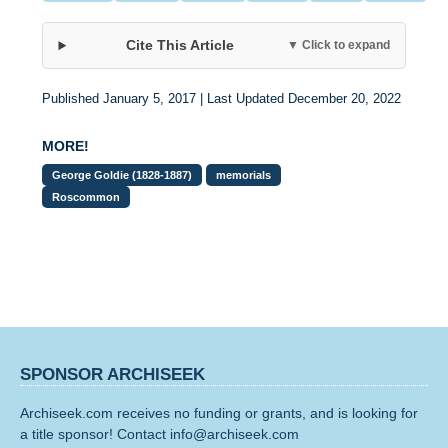
Cite This Article
▼ Click to expand
Published January 5, 2017 | Last Updated December 20, 2022
MORE!
George Goldie (1828-1887)
memorials
Roscommon
SPONSOR ARCHISEEK
Archiseek.com receives no funding or grants, and is looking for
a title sponsor! Contact info@archiseek.com