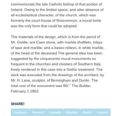
commemorate the late Catholic bishop of that portion of
Ireland. Owing to the limited space, and utter absence of
all ecclesiastical character, of the church, which was
formerly the court-house of Roscommon, a mural tomb
was the only form that could be adopted.
The materials of the design, which is from the pencil of
Mr. Goldie, are Caen stone, with marble shaftlets, inlays
of spar and marble; and a basso-relievo, in white marble,
of the head of the deceased The general idea has been
suggested by the cinquecento mural monuments so
frequent in the churches and cloisters of Southern Italy,
freely rendered in this case into a Gothic treatment. The
work was executed from the drawings of the architect, by
Mr. H. Lane, sculptor, of Birmingham and Dunlin. The
total cost of the monument was 80/.” The Builder,
February 1 1862.
SHARE!
Facebook
Twitter/X
LinkedIn
BlueSky
Reddit
Threads