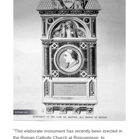
“This elaborate monument has recently been erected in
the Roman Catholic Church at Roscommon, to