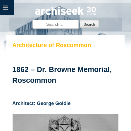
Skip
to
content
Search
for:
Architecture of Roscommon
1862 – Dr. Browne Memorial,
Roscommon
Architect: George Goldie