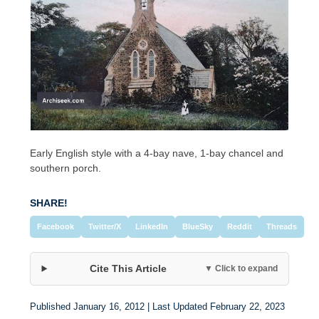
Early English style with a 4-bay nave, 1-bay chancel and
southern porch.
SHARE!
Facebook
Twitter/X
LinkedIn
BlueSky
Reddit
Threads
Cite This Article
▼ Click to expand
Published January 16, 2012 | Last Updated February 22, 2023