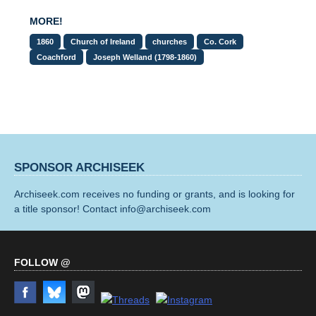
MORE!
1860
Church of Ireland
churches
Co. Cork
Coachford
Joseph Welland (1798-1860)
SPONSOR ARCHISEEK
Archiseek.com receives no funding or grants, and is looking for
a title sponsor! Contact info@archiseek.com
FOLLOW @