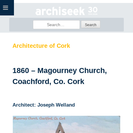
Skip
to
content
Search
for:
Architecture of Cork
1860 – Magourney Church,
Coachford, Co. Cork
Architect: Joseph Welland