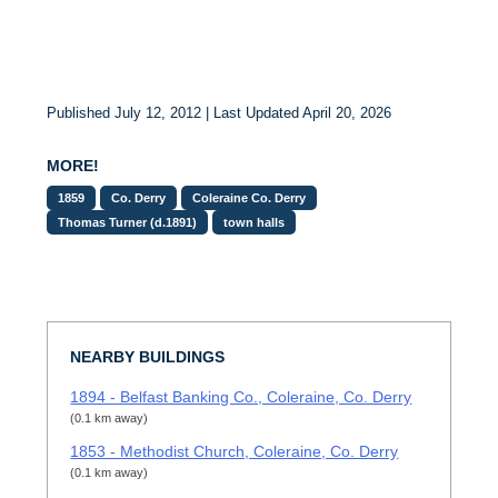
Published July 12, 2012 | Last Updated April 20, 2026
MORE!
1859
Co. Derry
Coleraine Co. Derry
Thomas Turner (d.1891)
town halls
NEARBY BUILDINGS
1894 - Belfast Banking Co., Coleraine, Co. Derry
(0.1 km away)
1853 - Methodist Church, Coleraine, Co. Derry
(0.1 km away)