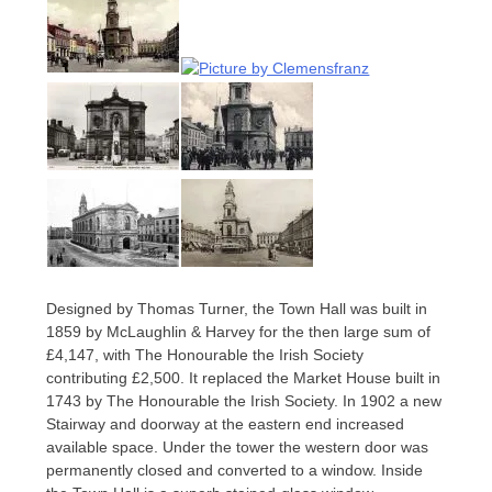
Designed by Thomas Turner, the Town Hall was built in
1859 by McLaughlin & Harvey for the then large sum of
£4,147, with The Honourable the Irish Society
contributing £2,500. It replaced the Market House built in
1743 by The Honourable the Irish Society. In 1902 a new
Stairway and doorway at the eastern end increased
available space. Under the tower the western door was
permanently closed and converted to a window. Inside