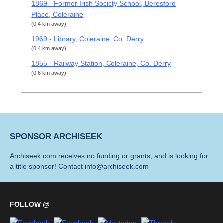
1869 - Former Irish Society School, Beresford
Place, Coleraine
(0.4 km away)
1969 - Library, Coleraine, Co. Derry
(0.4 km away)
1855 - Railway Station, Coleraine, Co. Derry
(0.6 km away)
SPONSOR ARCHISEEK
Archiseek.com receives no funding or grants, and is looking for
a title sponsor! Contact info@archiseek.com
FOLLOW @