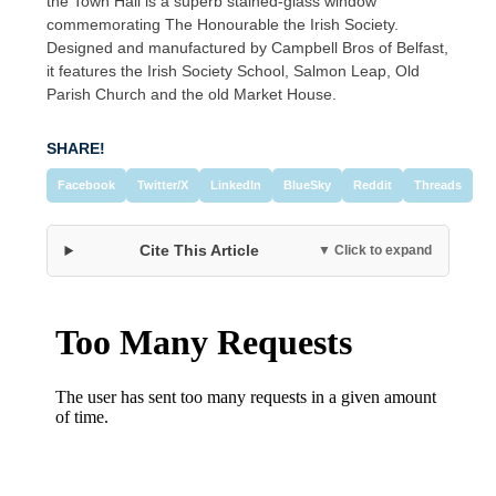
the Town Hall is a superb stained-glass window
commemorating The Honourable the Irish Society.
Designed and manufactured by Campbell Bros of Belfast,
it features the Irish Society School, Salmon Leap, Old
Parish Church and the old Market House.
SHARE!
Facebook
Twitter/X
LinkedIn
BlueSky
Reddit
Threads
Cite This Article
▼ Click to expand