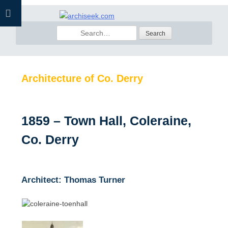
Skip
to
Search
content
for:
Architecture of Co. Derry
1859 – Town Hall, Coleraine,
Co. Derry
Architect: Thomas Turner