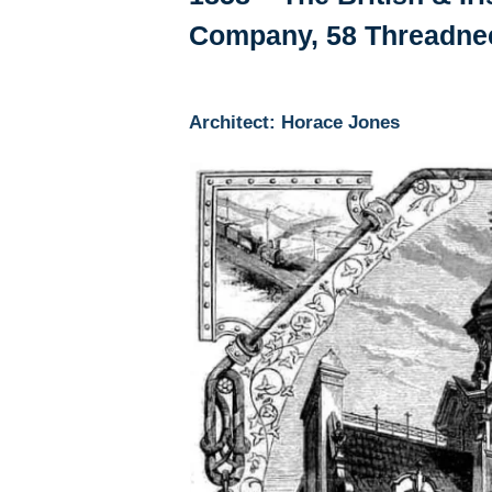
Company, 58 Threadnee
Architect: Horace Jones