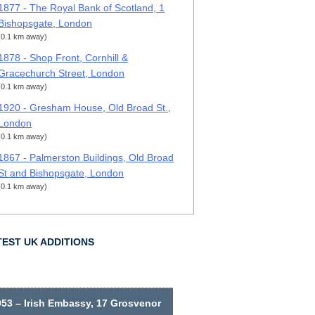
1877 - The Royal Bank of Scotland, 1
Bishopsgate, London
(0.1 km away)
1878 - Shop Front, Cornhill &
Gracechurch Street, London
(0.1 km away)
1920 - Gresham House, Old Broad St.,
London
(0.1 km away)
1867 - Palmerston Buildings, Old Broad
St and Bishopsgate, London
(0.1 km away)
TEST UK ADDITIONS
953 – Irish Embassy, 17 Grosvenor