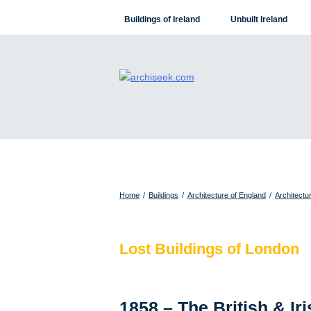
Skip
Buildings of Ireland
Unbuilt Ireland
to
content
Home
/
Buildings
/
Architecture of England
/
Architectu
Lost Buildings of London
1858 – The British & Ir