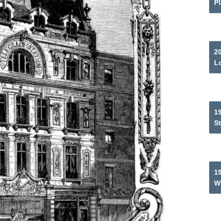
P
2
L
19
S
1
W