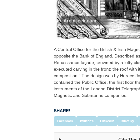
A Central Office for the British & Irish M
opposite the Bank of England. Described as 
Renaissance façade, crowned by a lofty clo
executed carving in the front; the roof with
composition.” The design was by Horace Jon
contained the Public Office, the first floor t
instruments of the London District Telegrap
Magnetic and Submarine companies.
SHARE!
Facebook
Twitter/X
LinkedIn
BlueSky
Cite This 