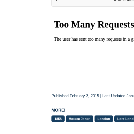
Published February 3, 2015 | Last Updated Jan
MORE!
1858
Horace Jones
London
Lost Lon