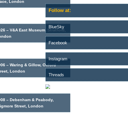
lace, London
Follow at:
BlueSky
026 – V&A East Museum, Stratford,
ondon
Facebook
Instagram
06 – Waring & Gillow, Oxford
treet, London
Threads
908 – Debenham & Peabody,
igmore Street, London