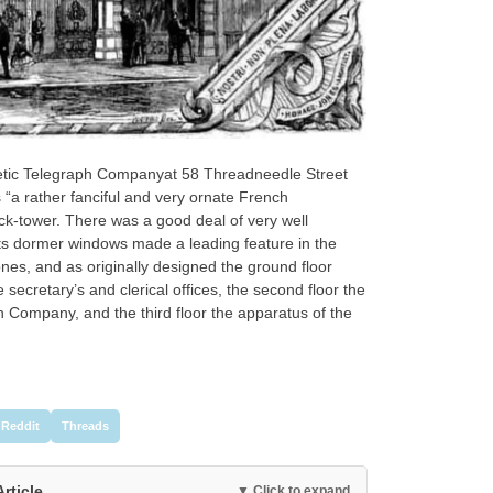
agnetic Telegraph Companyat 58 Threadneedle Street
“a rather fanciful and very ornate French
ck-tower. There was a good deal of very well
 its dormer windows made a leading feature in the
es, and as originally designed the ground floor
he secretary’s and clerical offices, the second floor the
h Company, and the third floor the apparatus of the
Reddit
Threads
Article
▼ Click to expand