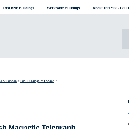
Lost Irish Buildings
Worldwide Buildings
About This Site / Paul 
re of London
/
Lost Buildings of London
/
ish Magnetic Telegraph