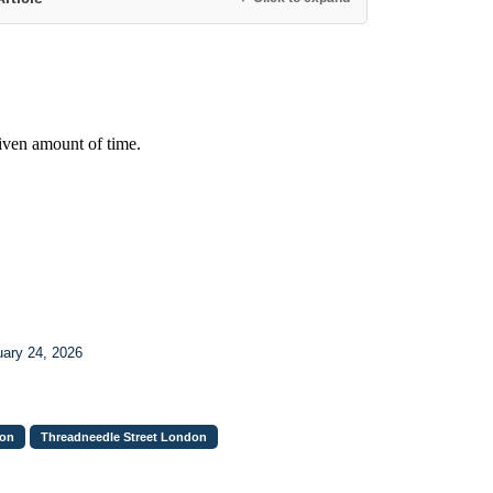
uary 24, 2026
don
Threadneedle Street London