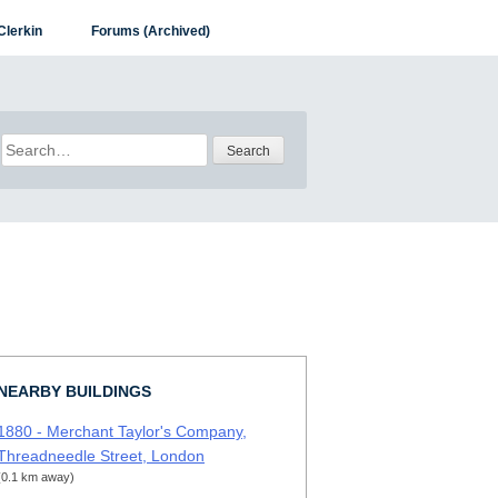
Clerkin
Forums (Archived)
Search
for:
NEARBY BUILDINGS
1880 - Merchant Taylor's Company,
Threadneedle Street, London
(0.1 km away)