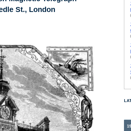
dle St., London
LA
1