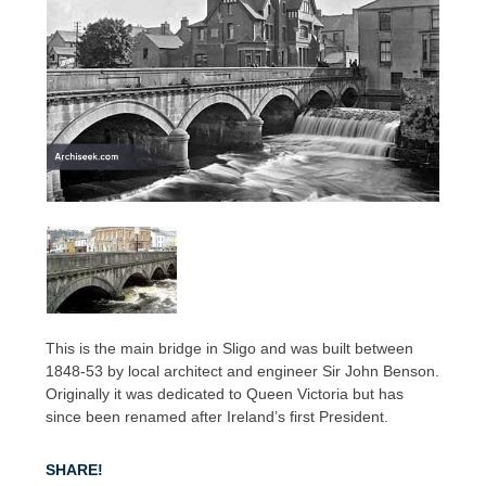
This is the main bridge in Sligo and was built between
1848-53 by local architect and engineer Sir John Benson.
Originally it was dedicated to Queen Victoria but has
since been renamed after Ireland’s first President.
SHARE!