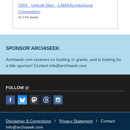
2003 - Unbuilt Sligo - LAMA Architectural
Competition
(0.2 km away)
SPONSOR ARCHISEEK
Archiseek.com receives no funding or grants, and is looking for
a title sponsor! Contact info@archiseek.com
FOLLOW @
Disclaimer & Corrections
/
Privacy Statement
/ Contact
info@archiseek.com