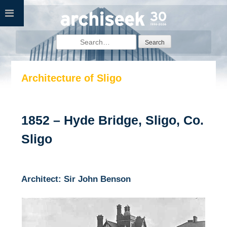
Skip
to
content
Search
for:
Architecture of Sligo
1852 – Hyde Bridge, Sligo, Co.
Sligo
Architect: Sir John Benson