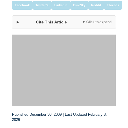
Facebook
Twitter/X
LinkedIn
BlueSky
Reddit
Threads
Cite This Article
▼ Click to expand
Published December 30, 2009 | Last Updated February 8,
2026