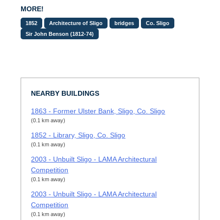
MORE!
1852
Architecture of Sligo
bridges
Co. Sligo
Sir John Benson (1812-74)
NEARBY BUILDINGS
1863 - Former Ulster Bank, Sligo, Co. Sligo
(0.1 km away)
1852 - Library, Sligo, Co. Sligo
(0.1 km away)
2003 - Unbuilt Sligo - LAMA Architectural
Competition
(0.1 km away)
2003 - Unbuilt Sligo - LAMA Architectural
Competition
(0.1 km away)