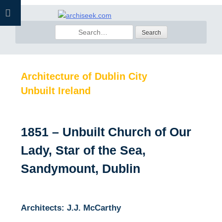
Skip
to
Search
content
for:
Architecture of Dublin City
Unbuilt Ireland
1851 – Unbuilt Church of Our
Lady, Star of the Sea,
Sandymount, Dublin
Architects: J.J. McCarthy