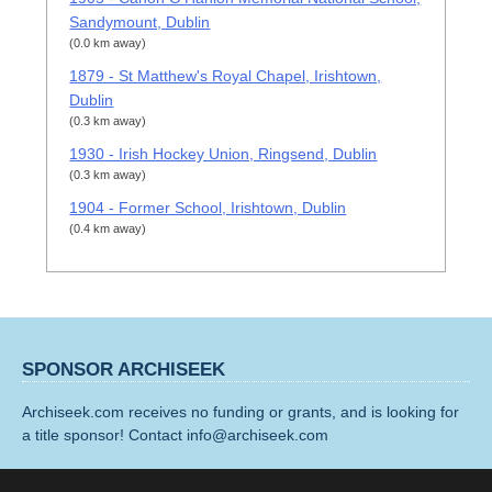
Sandymount, Dublin
(0.0 km away)
1879 - St Matthew's Royal Chapel, Irishtown,
Dublin
(0.3 km away)
1930 - Irish Hockey Union, Ringsend, Dublin
(0.3 km away)
1904 - Former School, Irishtown, Dublin
(0.4 km away)
SPONSOR ARCHISEEK
Archiseek.com receives no funding or grants, and is looking for
a title sponsor! Contact info@archiseek.com