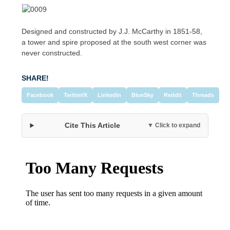
Designed and constructed by J.J. McCarthy in 1851-58,
a tower and spire proposed at the south west corner was
never constructed.
SHARE!
Facebook
Twitter/X
LinkedIn
BlueSky
Reddit
Threads
Cite This Article
▼ Click to expand