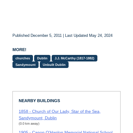
Published December 5, 2011 | Last Updated May 24, 2024
MORE!
churches
Dublin
J.J. McCarthy (1817-1882)
Sandymount
Unbuilt Dublin
NEARBY BUILDINGS
1858 - Church of Our Lady, Star of the Sea,
Sandymount, Dublin
(0.0 km away)
1905 - Canon O'Hanlon Memorial National School,