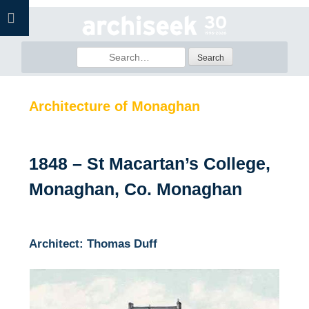
Skip
to
content
Search
for:
Architecture of Monaghan
1848 – St Macartan’s College,
Monaghan, Co. Monaghan
Architect: Thomas Duff