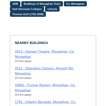
1848
Buildings of Monaghan Town
Co. Monaghan
Irish Diocesan Colleges
schools
Thomas Duff (1792-1848)
NEARBY BUILDINGS
2013 - Garage Theatre, Monaghan, Co.
Monaghan
(0.4 km away)
2012 - Education Campus, Armagh Rd.,
Monaghan
(0.4 km away)
1880s - Former Rectory, Monaghan, Co.
Monaghan
(0.6 km away)
1791 - Infantry Barracks, Monaghan, Co.