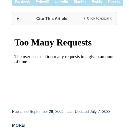
Facebook
Twitter/X
LinkedIn
BlueSky
Reddit
Threads
Cite This Article
▼ Click to expand
Published September 29, 2009 | Last Updated July 7, 2022
MORE!