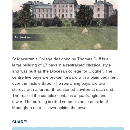
St Macartan’s College designed by Thomas Duff is a
large building of 17 bays in a restrained classical style
and was built as the Diocesan college for Clogher. The
centre five bays are broken forward with a plain pediment
over the middle three. The remaining bays are two
storeys with a further three storied pavilion at each end.
The rear of the complex contains a quadrangle and
tower. The building is sited some distance outside of
Monaghan on a hill overlooking the town.
SHARE!