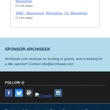
Monaghan
(1.2 km away)
1868 - Bessmount, Monaghan, Co. Monaghan
(1.2 km away)
SPONSOR ARCHISEEK
Archiseek.com receives no funding or grants, and is looking for
a title sponsor! Contact info@archiseek.com
FOLLOW @