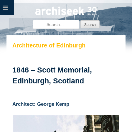
Skip
to
content
Search
for:
Architecture of Edinburgh
1846 – Scott Memorial,
Edinburgh, Scotland
Architect: George Kemp