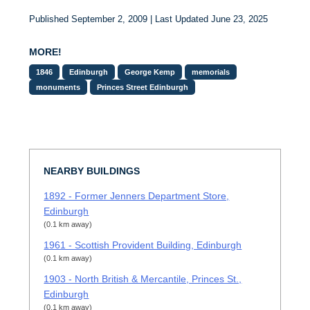
Published September 2, 2009 | Last Updated June 23, 2025
MORE!
1846
Edinburgh
George Kemp
memorials
monuments
Princes Street Edinburgh
NEARBY BUILDINGS
1892 - Former Jenners Department Store,
Edinburgh
(0.1 km away)
1961 - Scottish Provident Building, Edinburgh
(0.1 km away)
1903 - North British & Mercantile, Princes St.,
Edinburgh
(0.1 km away)