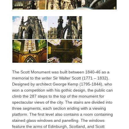
The Scott Monument was built between 1840-46 as a
memorial to the writer Sir Walter Scott (1771 – 1832).
Designed by architect George Kemp (1795-1844), who
won a competition with his gothic design, the public can
climb the 287 steps to the top of the monument for
spectacular views of the city. The stairs are divided into
three segments, each section ending with a viewing
platform. The first level also contains a room containing
stained glass windows and panelling. The windows
feature the arms of Edinburgh, Scotland, and Scott