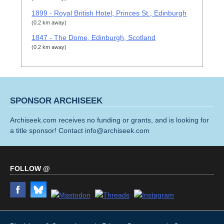
1899 - Royal British Hotel, Princes St., Edinburgh
(0.2 km away)
1847 - The Dome, Edinburgh, Scotland
(0.2 km away)
SPONSOR ARCHISEEK
Archiseek.com receives no funding or grants, and is looking for
a title sponsor! Contact info@archiseek.com
FOLLOW @