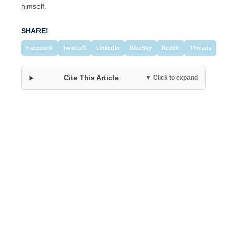
himself.
SHARE!
Facebook
Twitter/X
LinkedIn
BlueSky
Reddit
Threads
Cite This Article
▼ Click to expand