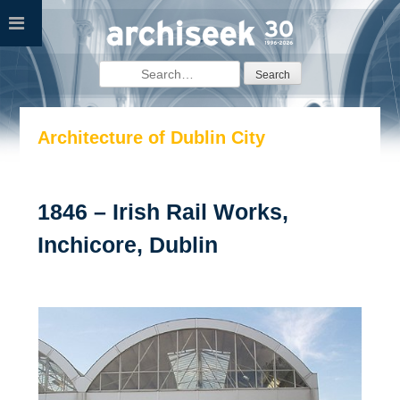
Skip
to
content
Search
for:
Architecture of Dublin City
1846 – Irish Rail Works,
Inchicore, Dublin