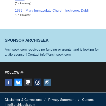
(0.4 km away)
1875 - Mary Immaculate Church, Inchicore, Dublin
(0.4 km away)
SPONSOR ARCHISEEK
Archiseek.com receives no funding or grants, and is looking for
a title sponsor! Contact info@archiseek.com
FOLLOW @
Disclaimer & Corrections
/
Privacy Statement
/ Contact
info@archiseek.com