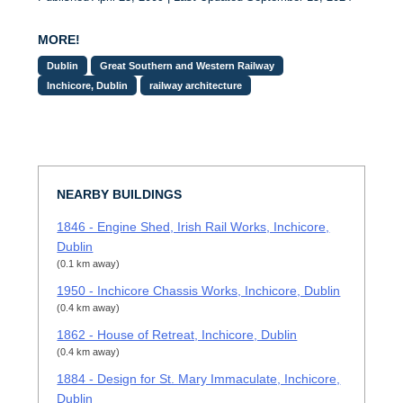
MORE!
Dublin
Great Southern and Western Railway
Inchicore, Dublin
railway architecture
NEARBY BUILDINGS
1846 - Engine Shed, Irish Rail Works, Inchicore,
Dublin
(0.1 km away)
1950 - Inchicore Chassis Works, Inchicore, Dublin
(0.4 km away)
1862 - House of Retreat, Inchicore, Dublin
(0.4 km away)
1884 - Design for St. Mary Immaculate, Inchicore,
Dublin