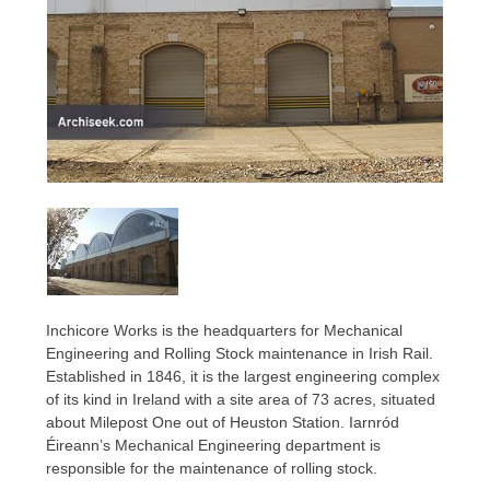
Inchicore Works is the headquarters for Mechanical
Engineering and Rolling Stock maintenance in Irish Rail.
Established in 1846, it is the largest engineering complex
of its kind in Ireland with a site area of 73 acres, situated
about Milepost One out of Heuston Station. Iarnród
Éireann’s Mechanical Engineering department is
responsible for the maintenance of rolling stock.