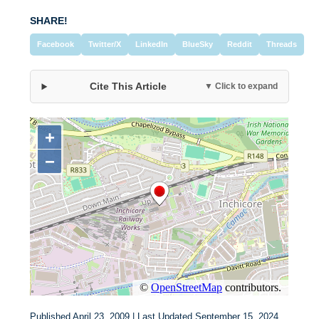
SHARE!
Facebook
Twitter/X
LinkedIn
BlueSky
Reddit
Threads
Cite This Article
▼ Click to expand
Published April 23, 2009 | Last Updated September 15, 2024