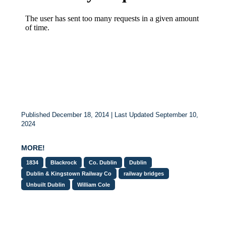
Published December 18, 2014 | Last Updated September 10,
2024
MORE!
1834
Blackrock
Co. Dublin
Dublin
Dublin & Kingstown Railway Co
railway bridges
Unbuilt Dublin
William Cole