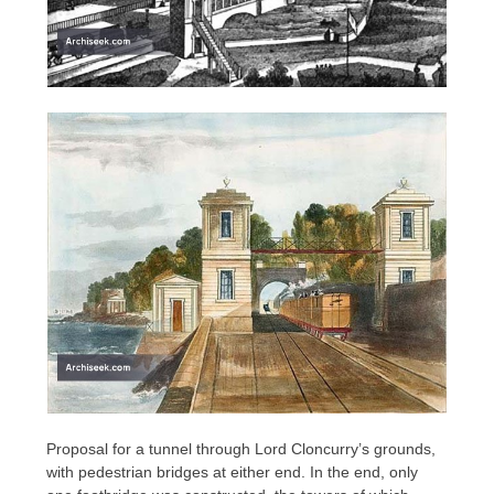
Proposal for a tunnel through Lord Cloncurry’s grounds,
with pedestrian bridges at either end. In the end, only