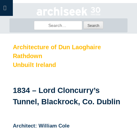
Skip
to
content
Search
for:
Architecture of Dun Laoghaire
Rathdown
Unbuilt Ireland
1834 – Lord Cloncurry’s
Tunnel, Blackrock, Co. Dublin
Architect: William Cole