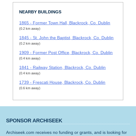
NEARBY BUILDINGS
1865 - Former Town Hall, Blackrock, Co. Dublin
(0.2 km away)
1845 - St. John the Baptist, Blackrock, Co. Dublin
(0.2 km away)
1909 - Former Post Office, Blackrock, Co. Dublin
(0.4 km away)
1841 - Railway Station, Blackrock, Co. Dublin
(0.4 km away)
1739 - Frescati House, Blackrock, Co. Dublin
(0.6 km away)
SPONSOR ARCHISEEK
Archiseek.com receives no funding or grants, and is looking for