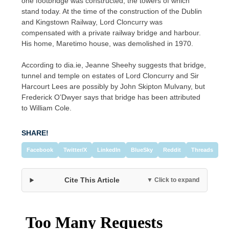
one footbridge was constructed, the towers of which
stand today. At the time of the construction of the Dublin
and Kingstown Railway, Lord Cloncurry was
compensated with a private railway bridge and harbour.
His home, Maretimo house, was demolished in 1970.
According to dia.ie, Jeanne Sheehy suggests that bridge,
tunnel and temple on estates of Lord Cloncurry and Sir
Harcourt Lees are possibly by John Skipton Mulvany, but
Frederick O’Dwyer says that bridge has been attributed
to William Cole.
SHARE!
Facebook
Twitter/X
LinkedIn
BlueSky
Reddit
Threads
Cite This Article
▼ Click to expand