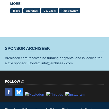
MORE!
1830s
churches
Co. Laois
Rathdowney
SPONSOR ARCHISEEK
Archiseek.com receives no funding or grants, and is looking for
a title sponsor! Contact info@archiseek.com
FOLLOW @