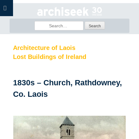
Skip
to
content
Search
for:
Architecture of Laois
Lost Buildings of Ireland
1830s – Church, Rathdowney,
Co. Laois