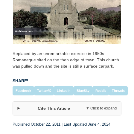
Replaced by an unremarkable exercise in 1950s
Romaneque sited on the then edge of town. This church
was pulled down and the site is still a surface carpark.
SHARE!
Facebook
Twitter/X
LinkedIn
BlueSky
Reddit
Threads
Cite This Article
▼ Click to expand
Published October 22, 2011 | Last Updated June 4, 2024