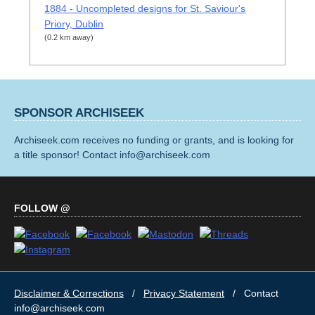
1884 - Uncompleted designs for St. Saviour's
Priory, Dublin
(0.2 km away)
SPONSOR ARCHISEEK
Archiseek.com receives no funding or grants, and is looking for
a title sponsor! Contact info@archiseek.com
FOLLOW @
Disclaimer & Corrections
/
Privacy Statement
/ Contact
info@archiseek.com