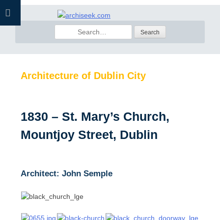
Skip
to
Search
content
for:
Architecture of Dublin City
1830 – St. Mary’s Church,
Mountjoy Street, Dublin
Architect: John Semple