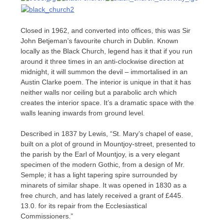
Closed in 1962, and converted into offices, this was Sir
John Betjeman’s favourite church in Dublin. Known
locally as the Black Church, legend has it that if you run
around it three times in an anti-clockwise direction at
midnight, it will summon the devil – immortalised in an
Austin Clarke poem. The interior is unique in that it has
neither walls nor ceiling but a parabolic arch which
creates the interior space. It’s a dramatic space with the
walls leaning inwards from ground level.
Described in 1837 by Lewis, “St. Mary’s chapel of ease,
built on a plot of ground in Mountjoy-street, presented to
the parish by the Earl of Mountjoy, is a very elegant
specimen of the modern Gothic, from a design of Mr.
Semple; it has a light tapering spire surrounded by
minarets of similar shape. It was opened in 1830 as a
free church, and has lately received a grant of £445.
13.0. for its repair from the Ecclesiastical
Commissioners.”