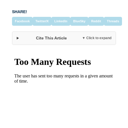
SHARE!
Facebook
Twitter/X
LinkedIn
BlueSky
Reddit
Threads
Cite This Article
▼ Click to expand