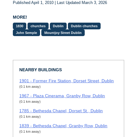
Published April 1, 2010 | Last Updated March 3, 2026
MORE!
1830
churches
Dublin
Dublin churches
John Semple
Mountjoy Street Dublin
NEARBY BUILDINGS
1901 - Former Fire Station, Dorset Street, Dublin
(0.1 km away)
1967 - Plaza Cinerama, Granby Row, Dublin
(0.1 km away)
1785 - Bethesda Chapel, Dorset St., Dublin
(0.1 km away)
1839 - Bethesda Chapel, Granby Row, Dublin
(0.1 km away)