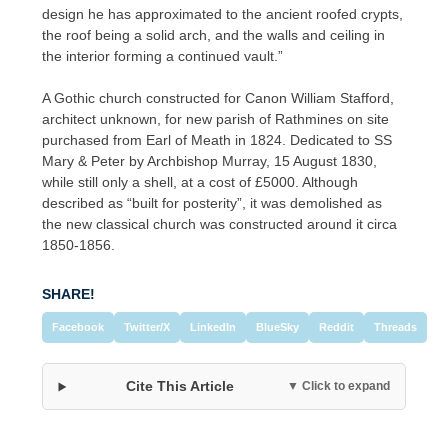
design he has approximated to the ancient roofed crypts,
the roof being a solid arch, and the walls and ceiling in
the interior forming a continued vault.”
A Gothic church constructed for Canon William Stafford,
architect unknown, for new parish of Rathmines on site
purchased from Earl of Meath in 1824. Dedicated to SS
Mary & Peter by Archbishop Murray, 15 August 1830,
while still only a shell, at a cost of £5000. Although
described as “built for posterity”, it was demolished as
the new classical church was constructed around it circa
1850-1856.
SHARE!
Facebook
Twitter/X
LinkedIn
BlueSky
Reddit
Threads
Cite This Article
▼ Click to expand