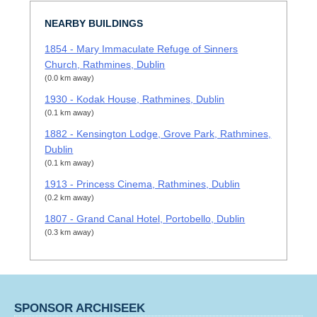
NEARBY BUILDINGS
1854 - Mary Immaculate Refuge of Sinners
Church, Rathmines, Dublin
(0.0 km away)
1930 - Kodak House, Rathmines, Dublin
(0.1 km away)
1882 - Kensington Lodge, Grove Park, Rathmines,
Dublin
(0.1 km away)
1913 - Princess Cinema, Rathmines, Dublin
(0.2 km away)
1807 - Grand Canal Hotel, Portobello, Dublin
(0.3 km away)
SPONSOR ARCHISEEK