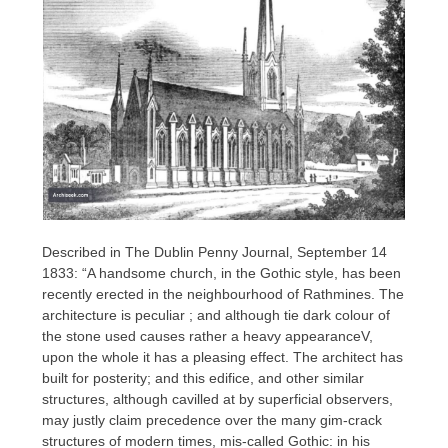
Described in The Dublin Penny Journal, September 14
1833: “A handsome church, in the Gothic style, has been
recently erected in the neighbourhood of Rathmines. The
architecture is peculiar ; and although tie dark colour of
the stone used causes rather a heavy appearanceV,
upon the whole it has a pleasing effect. The architect has
built for posterity; and this edifice, and other similar
structures, although cavilled at by superficial observers,
may justly claim precedence over the many gim-crack
structures of modern times, mis-called Gothic: in his