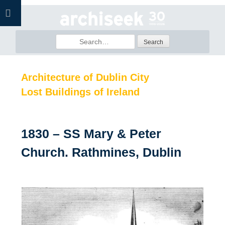
Skip
to
content
Search
for:
Architecture of Dublin City
Lost Buildings of Ireland
1830 – SS Mary & Peter
Church. Rathmines, Dublin