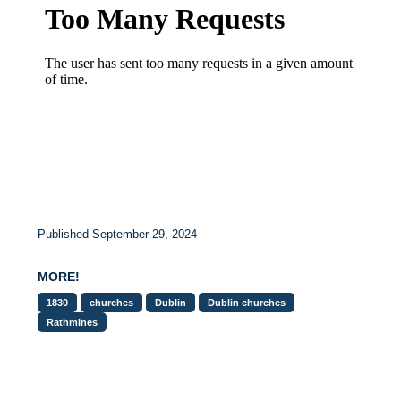
Published September 29, 2024
MORE!
1830
churches
Dublin
Dublin churches
Rathmines